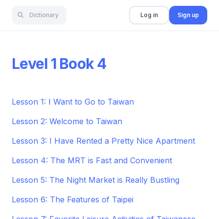
Dictionary
Log in
Sign up
Level 1 Book 4
Lesson 1: I Want to Go to Taiwan
Lesson 2: Welcome to Taiwan
Lesson 3: I Have Rented a Pretty Nice Apartment
Lesson 4: The MRT is Fast and Convenient
Lesson 5: The Night Market is Really Bustling
Lesson 6: The Features of Taipei