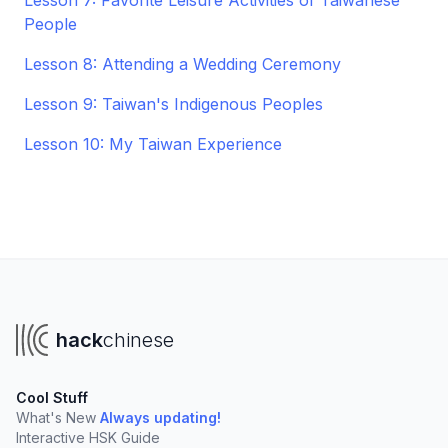
Lesson 7: Favorite Leisure Activities of Taiwanese
People
Lesson 8: Attending a Wedding Ceremony
Lesson 9: Taiwan's Indigenous Peoples
Lesson 10: My Taiwan Experience
hack
chinese
Cool Stuff
What's New
Always updating!
Interactive HSK Guide