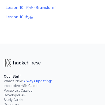
Lesson 10: 约会 (Brainstorm)
Lesson 10: 约会
hack
chinese
Cool Stuff
What's New
Always updating!
Interactive HSK Guide
Vocab List Catalog
Developer API
Study Guide
Dictionary