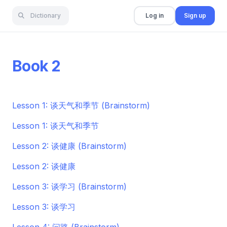
Dictionary
Log in
Sign up
Book 2
Lesson 1: 谈天气和季节 (Brainstorm)
Lesson 1: 谈天气和季节
Lesson 2: 谈健康 (Brainstorm)
Lesson 2: 谈健康
Lesson 3: 谈学习 (Brainstorm)
Lesson 3: 谈学习