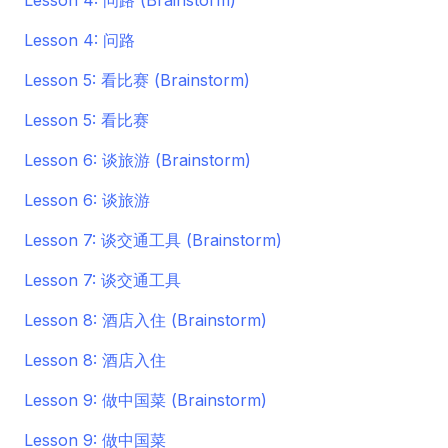
Lesson 4: 问路 (Brainstorm)
Lesson 4: 问路
Lesson 5: 看比赛 (Brainstorm)
Lesson 5: 看比赛
Lesson 6: 谈旅游 (Brainstorm)
Lesson 6: 谈旅游
Lesson 7: 谈交通工具 (Brainstorm)
Lesson 7: 谈交通工具
Lesson 8: 酒店入住 (Brainstorm)
Lesson 8: 酒店入住
Lesson 9: 做中国菜 (Brainstorm)
Lesson 9: 做中国菜