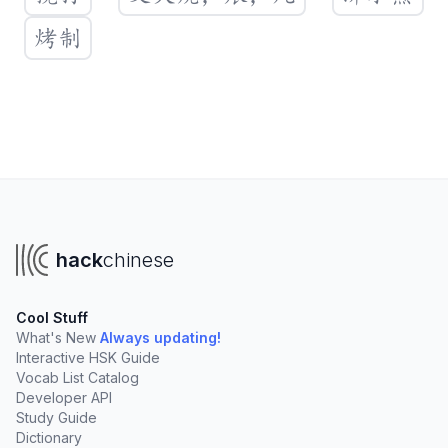
烤制
Create a new vocabulary list
You'll need a Hack Chinese account to create your own
lists. Clicking "Create List" will take you to sign up.
hack
chinese
Create List
Cool Stuff
Create lists to organize vocabulary from:
What's New
Always updating!
Interactive HSK Guide
Your online tutor
University courses
Vocab List Catalog
TV Shows, podcasts, and books
Developer API
Study Guide
Add words rapidly
with our fast import tools
Dictionary