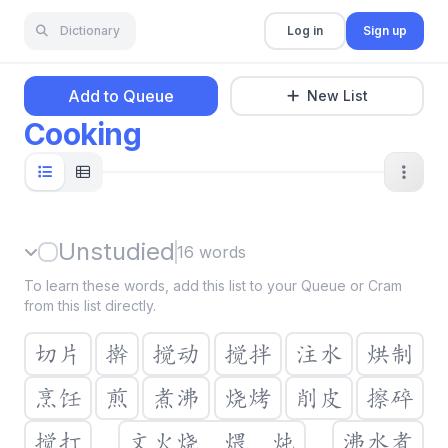
Dictionary
Log in
Sign up
Add to Queue
New List
Cooking
Unstudied
16
words
To learn these words, add this list to your Queue or Cram
from this list directly.
切片
擀
搅动
搅拌
注水
烘制
烹饪
煎
煮沸
烧烤
削皮
擦碎
搅打
文火烧，煨，炖
沸水煮