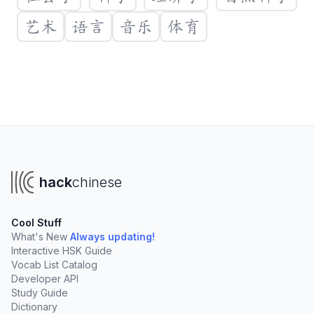
艺术
语言
音乐
体育
Create a new vocabulary list
You'll need a Hack Chinese account to create your own
lists. Clicking "Create List" will take you to sign up.
hack
chinese
Create List
Cool Stuff
Create lists to organize vocabulary from:
What's New
Always updating!
Interactive HSK Guide
Your online tutor
University courses
Vocab List Catalog
TV Shows, podcasts, and books
Developer API
Study Guide
Add words rapidly
with our fast import tools
Dictionary