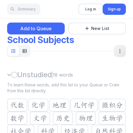
Dictionary
Log in
Sign up
Add to Queue
New List
School Subjects
Unstudied
18
words
To learn these words, add this list to your Queue or Cram
from this list directly.
代数
化学
地理
几何学
微积分
数学
文学
历史
物理
生物学
社会学
科学
经济学
自然科学