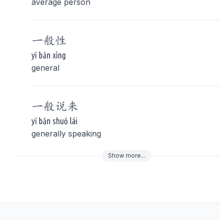
average person
一般
性
yī bān xìng
general
一般
说来
yī bān shuō lái
generally speaking
Show
more
...
To navigate
To s