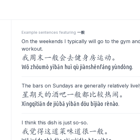
Example sentences featuring
一般
On the weekends I typically will go to the gym an
workout.
我周末一般会去健身房运动。
Wǒ zhōumò yìbān huì qù jiànshēnfáng yùndòng.
The bars on Sundays are generally relatively livel
星期天的酒吧一般都比较热闹。
Xīngqītiān de jiǔbā yìbān dōu bǐjiào rènào.
I think this dish is just so-so.
我觉得这道菜味道很一般。