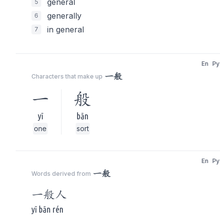
general
5
generally
6
in general
7
En
Py
一般
Characters that make up
一
般
yī
bān
one
sort
En
Py
一般
Words derived from
一般
人
yī bān rén