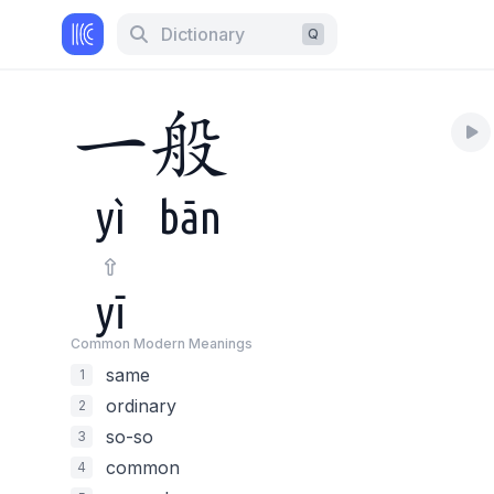
Dictionary
Q
一
般
yì
bān
yī
Common Modern Meaning
s
same
1
ordinary
2
so-so
3
common
4