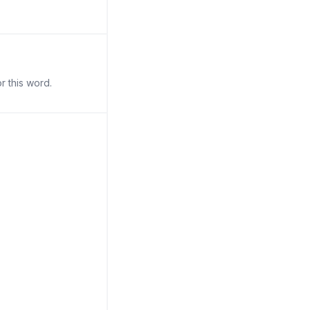
r this word.