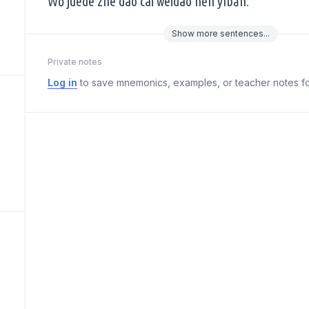
Wǒ juéde zhè dào cài wèidào hěn yìbān.
Show
more
sentences...
Private notes
Log in
to save mnemonics, examples, or teacher notes fo