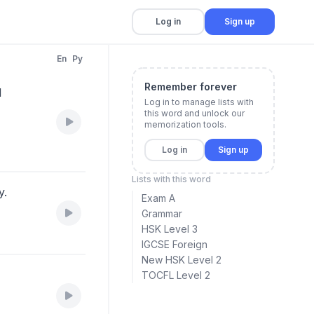
Log in
Sign up
En
Py
Remember forever
d
Log in to manage lists with
this word and unlock our
memorization tools.
Log in
Sign up
Lists with this word
y.
Exam A
Grammar
HSK Level 3
IGCSE Foreign
New HSK Level 2
TOCFL Level 2