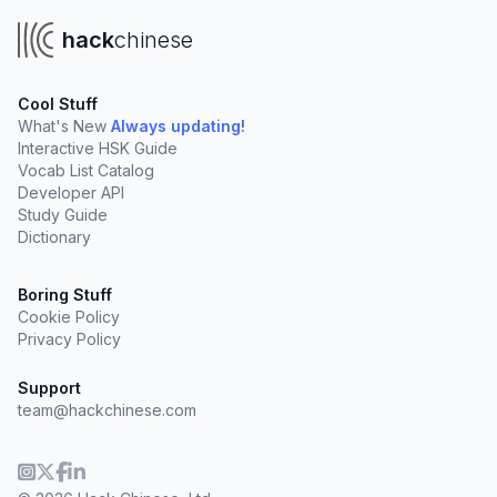
hack
chinese
Cool Stuff
What's New
Always updating!
Interactive HSK Guide
Vocab List Catalog
Developer API
Study Guide
Dictionary
Boring Stuff
Cookie Policy
Privacy Policy
Support
team@hackchinese.com