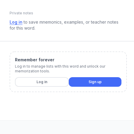
Private notes
Log in
to save mnemonics, examples, or teacher notes
for this word.
Remember forever
Log in to manage lists with this word and unlock our
memorization tools.
Log in
Sign up