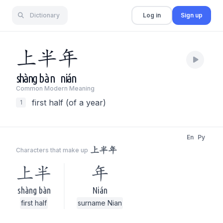
Dictionary
Log in
Sign up
上
半
年
shàng
bàn
nián
Common Modern Meaning
first half (of a year)
1
En
Py
上半年
Characters that make up
上半
年
shàng bàn
Nián
first half
surname Nian