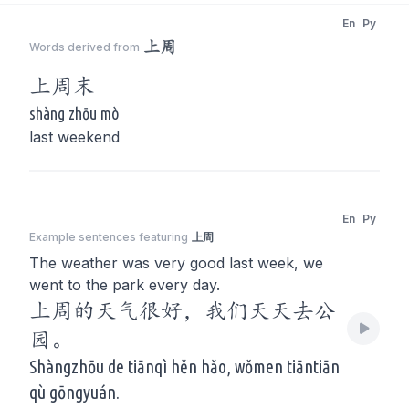
En
Py
上周
Words derived from
上周
末
shàng zhōu mò
last weekend
En
Py
Example sentences featuring
上周
The weather was very good last week, we
went to the park every day.
上周的天气很好，我们天天去公
园。
Shàngzhōu de tiānqì hěn hǎo, wǒmen tiāntiān
qù gōngyuán.