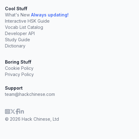
Cool Stuff
What's New
Always updating!
Interactive HSK Guide
Vocab List Catalog
Developer API
Study Guide
Dictionary
Boring Stuff
Cookie Policy
Privacy Policy
Support
team@hackchinese.com
© 2026 Hack Chinese, Ltd