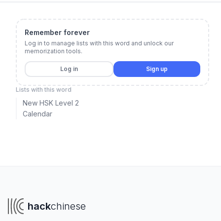
Remember forever
Log in to manage lists with this word and unlock our
memorization tools.
Log in
Sign up
Lists with this word
New HSK Level 2
Calendar
hack
chinese