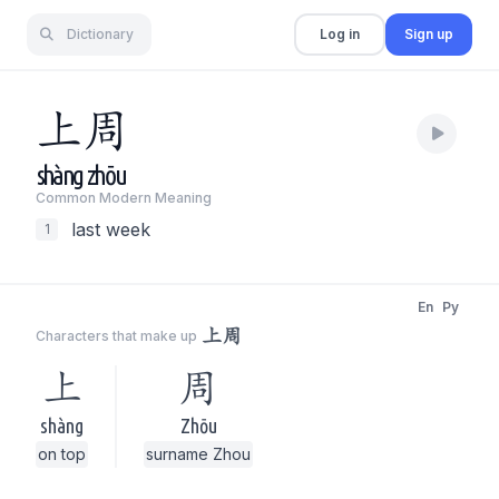
Dictionary
Log in
Sign up
上
周
shàng
zhōu
Common Modern Meaning
last week
1
En
Py
上周
Characters that make up
上
周
shàng
Zhōu
on top
surname Zhou