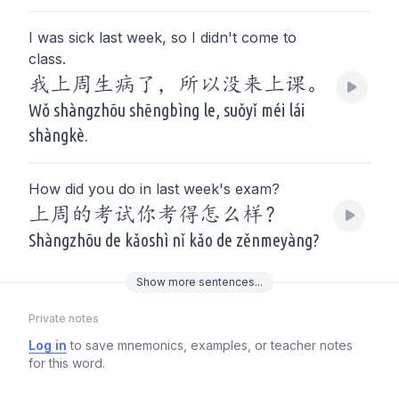
I was sick last week, so I didn't come to
class.
我上周生病了，所以没来上课。
Wǒ shàngzhōu shēngbìng le, suǒyǐ méi lái
shàngkè.
How did you do in last week's exam?
上周的考试你考得怎么样？
Shàngzhōu de kǎoshì nǐ kǎo de zěnmeyàng?
Show
more
sentences...
Private notes
Log in
to save mnemonics, examples, or teacher notes
for this word.