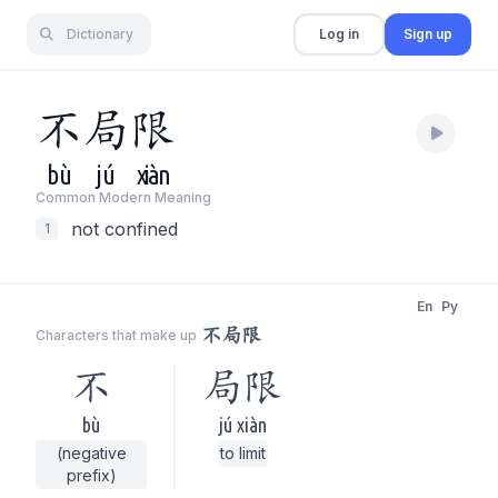
Dictionary
Log in
Sign up
不
局
限
bù
jú
xiàn
Common Modern Meaning
not confined
1
En
Py
不局限
Characters that make up
不
局限
bù
jú xiàn
(negative
to limit
prefix)