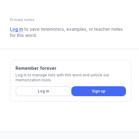
Private notes
Log in
to save mnemonics, examples, or teacher notes
for this word.
Remember forever
Log in to manage lists with this word and unlock our
memorization tools.
Log in
Sign up