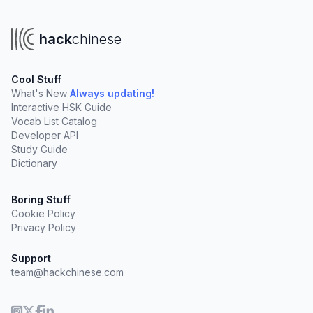
hack
chinese
Cool Stuff
What's New
Always updating!
Interactive HSK Guide
Vocab List Catalog
Developer API
Study Guide
Dictionary
Boring Stuff
Cookie Policy
Privacy Policy
Support
team@hackchinese.com