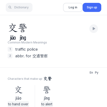
Dictionary
Log in
Sign up
交
警
jiāo
jǐng
Common Modern Meaning
s
traffic police
1
abbr. for 交通警察
2
En
Py
交警
Characters that make up
交
警
jiāo
jǐng
to hand over
to alert