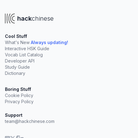
hack
chinese
Cool Stuff
What's New
Always updating!
Interactive HSK Guide
Vocab List Catalog
Developer API
Study Guide
Dictionary
Boring Stuff
Cookie Policy
Privacy Policy
Support
team@hackchinese.com