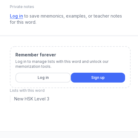
Private notes
Log in
to save mnemonics, examples, or teacher notes
for this word.
Remember forever
Log in to manage lists with this word and unlock our
memorization tools.
Log in
Sign up
Lists with this word
New HSK Level 3