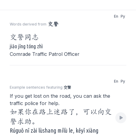
En
Py
交警
Words derived from
交警
同志
jiāo jǐng tóng zhì
Comrade Traffic Patrol Officer
En
Py
Example sentences featuring
交警
If you get lost on the road, you can ask the
traffic police for help.
如果你在路上迷路了，可以向交
警求助。
Rúguǒ nǐ zài lùshang mílù le, kěyǐ xiàng