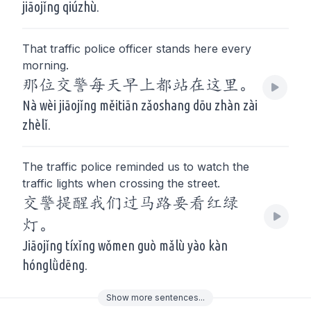
jiāojǐng qiúzhù.
That traffic police officer stands here every
morning.
那位交警每天早上都站在这里。
Nà wèi jiāojǐng měitiān zǎoshang dōu zhàn zài
zhèlǐ.
The traffic police reminded us to watch the
traffic lights when crossing the street.
交警提醒我们过马路要看红绿
灯。
Jiāojǐng tíxǐng wǒmen guò mǎlù yào kàn
hónglǜdēng.
Show
more
sentences...