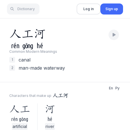
Dictionary
Log in
Sign up
人
工
河
rén
gōng
hé
Common Modern Meaning
s
canal
1
man-made waterway
2
En
Py
人工河
Characters that make up
人工
河
rén gōng
hé
artificial
river