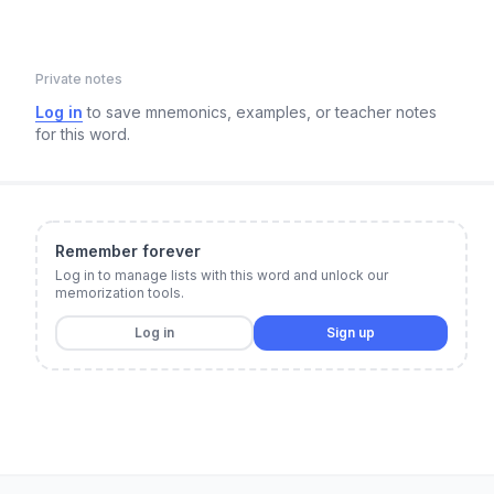
Private notes
Log in
to save mnemonics, examples, or teacher notes
for this word.
Remember forever
Log in to manage lists with this word and unlock our
memorization tools.
Log in
Sign up