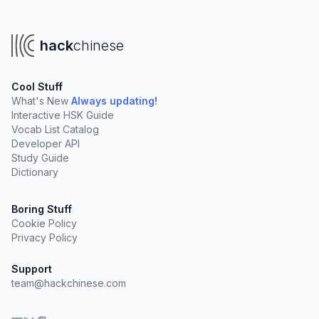
hack
chinese
Cool Stuff
What's New
Always updating!
Interactive HSK Guide
Vocab List Catalog
Developer API
Study Guide
Dictionary
Boring Stuff
Cookie Policy
Privacy Policy
Support
team@hackchinese.com