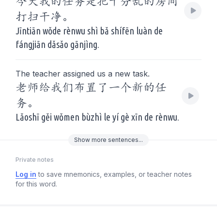
今天我的任务是把十分乱的房间
打扫干净。
Jīntiān wǒde rènwu shì bǎ shífēn luàn de
fángjiān dǎsǎo gānjìng.
The teacher assigned us a new task.
老师给我们布置了一个新的任
务。
Lǎoshī gěi wǒmen bùzhì le yí gè xīn de rènwu.
Show
more
sentences...
Private notes
Log in
to save mnemonics, examples, or teacher notes
for this word.