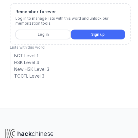
Remember forever
Log in to manage lists with this word and unlock our
memorization tools.
Log in
Sign up
Lists with this word
BCT Level 1
HSK Level 4
New HSK Level 3
TOCFL Level 3
hack
chinese