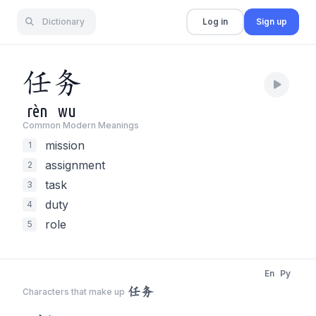
Dictionary
Log in
Sign up
任
务
rèn
wu
Common Modern Meaning
s
mission
1
assignment
2
task
3
duty
4
role
5
En
Py
任务
Characters that make up