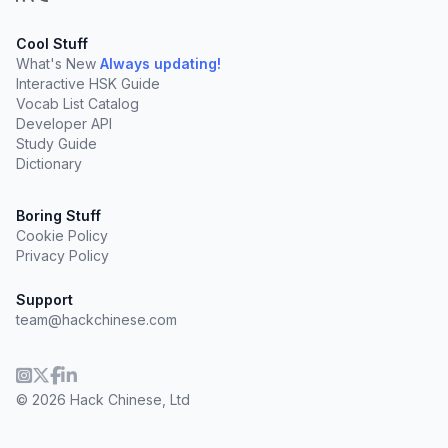
Cool Stuff
What's New
Always updating!
Interactive HSK Guide
Vocab List Catalog
Developer API
Study Guide
Dictionary
Boring Stuff
Cookie Policy
Privacy Policy
Support
team@hackchinese.com
© 2026 Hack Chinese, Ltd