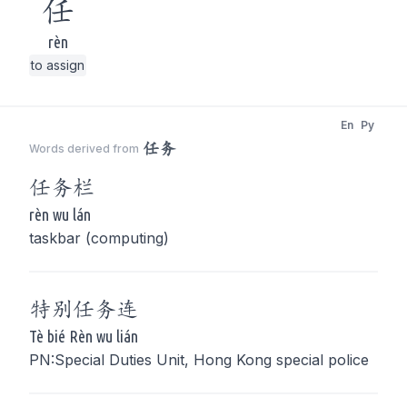
任
rèn
to assign
En
Py
任务
Words derived from
任务
栏
rèn wu lán
taskbar (computing)
特别
任务
连
Tè bié Rèn wu lián
PN:Special Duties Unit, Hong Kong special police