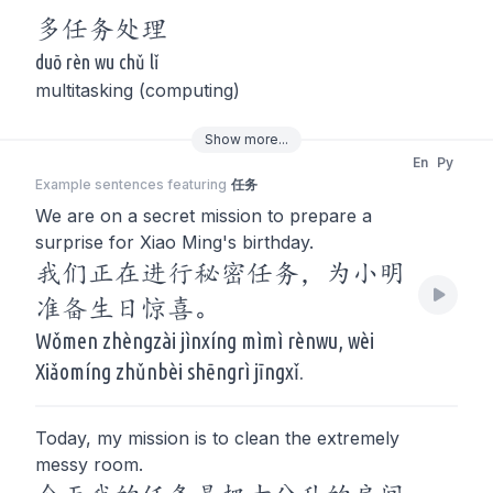
多
任务
处理
duō rèn wu chǔ lǐ
multitasking (computing)
Show
more
...
En
Py
Example sentences featuring
任务
We are on a secret mission to prepare a
surprise for Xiao Ming's birthday.
我们正在进行秘密任务，为小明
准备生日惊喜。
Wǒmen zhèngzài jìnxíng mìmì rènwu, wèi
Xiǎomíng zhǔnbèi shēngrì jīngxǐ.
Today, my mission is to clean the extremely
messy room.