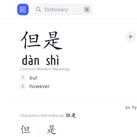
Dictionary
Q
但
是
dàn
shì
Common Modern Meaning
s
but
1
however
2
En
Py
但是
Characters that make up
但
是