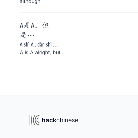
although
A是A，
但
是
…
A shì A , dàn shì …
A is A alright, but…
To navigate
To s
hack
chinese