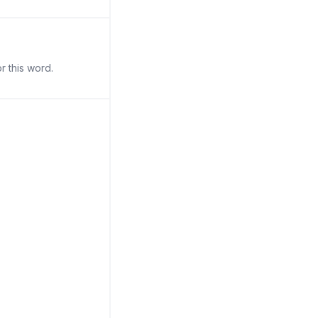
r this word.