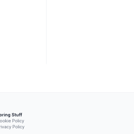
oring Stuff
ookie Policy
rivacy Policy