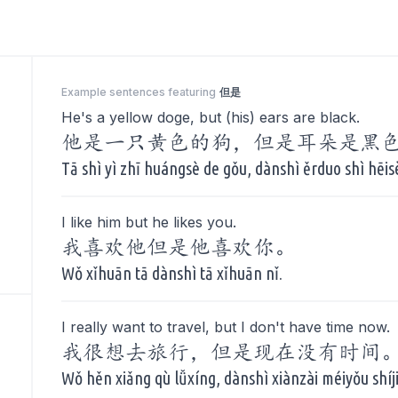
Example sentences featuring
但是
He's a yellow doge, but (his) ears are black.
他是一只黄色的狗，但是耳朵是黑
Tā shì yì zhī huángsè de gǒu, dànshì ěrduo shì hēis
I like him but he likes you.
我喜欢他但是他喜欢你。
Wǒ xǐhuān tā dànshì tā xǐhuān nǐ.
I really want to travel, but I don't have time now.
我很想去旅行，但是现在没有时间
Wǒ hěn xiǎng qù lǚxíng, dànshì xiànzài méiyǒu shíj