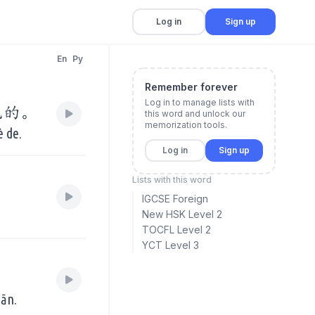
Log in
Sign up
En
Py
Remember forever
Log in to manage lists with
色的。
this word and unlock our
memorization tools.
è de.
Log in
Sign up
Lists with this word
IGCSE Foreign
New HSK Level 2
TOCFL Level 2
YCT Level 3
。
iān.