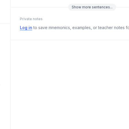
Show
more
sentences...
Private notes
Log in
to save mnemonics, examples, or teacher notes fo