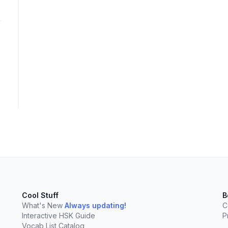
elect
esc
Clear
Cool Stuff
B
What's New
Always updating!
C
Interactive HSK Guide
P
Vocab List Catalog