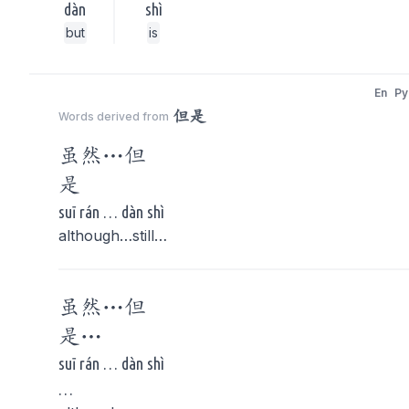
dàn
shì
but
is
En
Py
但是
Words derived from
虽然…
但
是
suī rán … dàn shì
although…still…
虽然…
但
是
…
suī rán … dàn shì
…