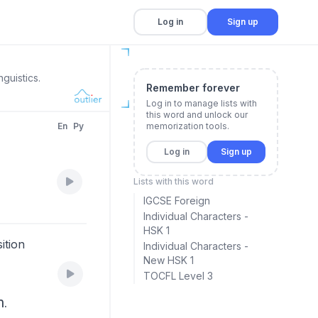
Log in
Sign up
guistics.
Remember forever
Log in to manage lists with
this word and unlock our
En
Py
memorization tools.
Log in
Sign up
Lists with this word
IGCSE Foreign
Individual Characters -
HSK 1
ition
Individual Characters -
New HSK 1
TOCFL Level 3
n.