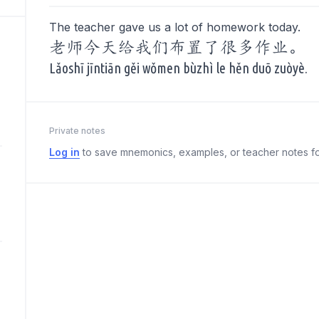
The teacher gave us a lot of homework today.
老师今天给我们布置了很多作业。
Lǎoshī jīntiān gěi wǒmen bùzhì le hěn duō zuòyè.
Private notes
Log in
to save mnemonics, examples, or teacher notes fo