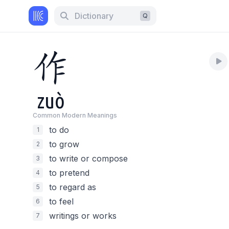
Dictionary
Q
作
zuò
Common Modern Meaning
s
to do
1
to grow
2
to write or compose
3
to pretend
4
to regard as
5
to feel
6
writings or works
7