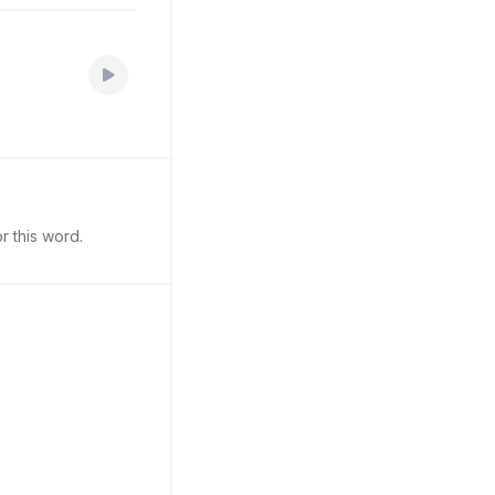
r this word.