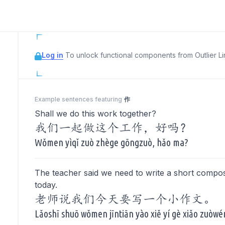
Log in
To unlock functional components from Outlier Lin
Example sentences featuring
作
Shall we do this work together?
我们一起做这个工作，好吗？
Wǒmen yìqǐ zuò zhège gōngzuò, hǎo ma?
The teacher said we need to write a short compos
today.
老师说我们今天要写一个小作文。
Lǎoshī shuō wǒmen jīntiān yào xiě yí gè xiǎo zuòwé