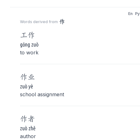
En
Py
作
Words derived from
工
作
gōng zuò
to work
作
业
zuò yè
school assignment
作
者
zuò zhě
author