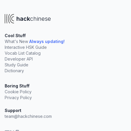
hack
chinese
Cool Stuff
What's New
Always updating!
Interactive HSK Guide
Vocab List Catalog
Developer API
Study Guide
Dictionary
Boring Stuff
Cookie Policy
Privacy Policy
Support
team@hackchinese.com