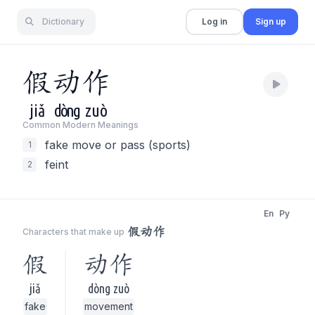
Dictionary
Log in
Sign up
假
动
作
jiǎ
dòng
zuò
Common Modern Meaning
s
fake move or pass (sports)
1
feint
2
En
Py
假动作
Characters that make up
假
动作
jiǎ
dòng zuò
fake
movement