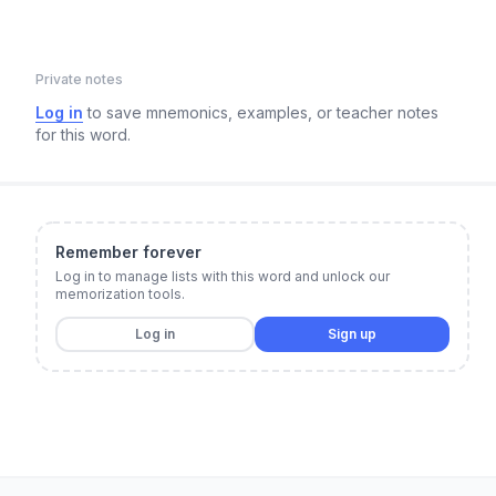
Private notes
Log in
to save mnemonics, examples, or teacher notes
for this word.
Remember forever
Log in to manage lists with this word and unlock our
memorization tools.
Log in
Sign up