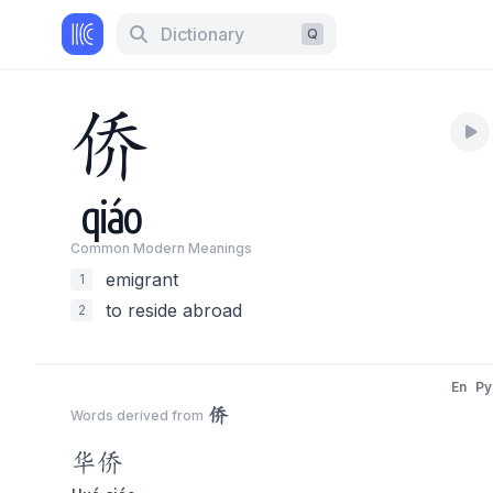
Dictionary
Q
侨
qiáo
Common Modern Meaning
s
emigrant
1
to reside abroad
2
En
Py
侨
Words derived from
华
侨