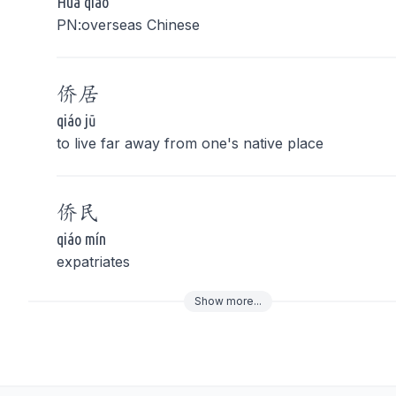
Huá qiáo
PN:overseas Chinese
侨
居
qiáo jū
to live far away from one's native place
侨
民
qiáo mín
expatriates
Show
more
...