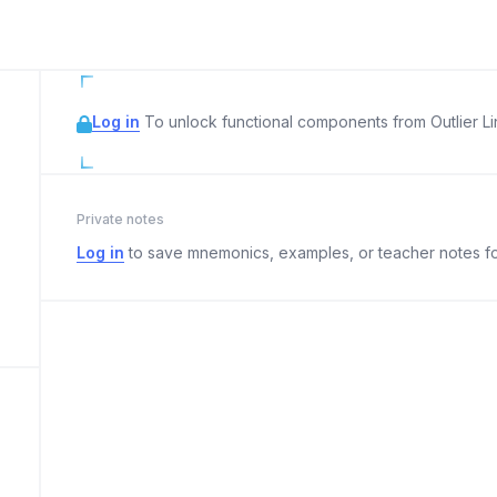
Log in
To unlock functional components from Outlier Lin
Private notes
Log in
to save mnemonics, examples, or teacher notes fo