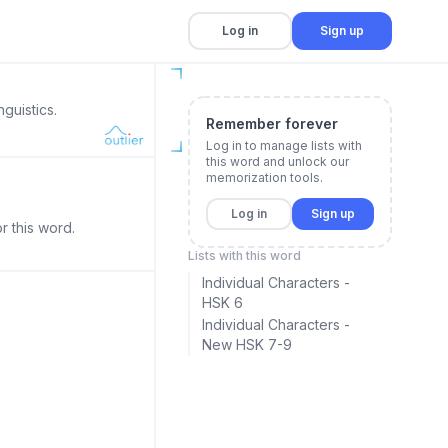
Log in
Sign up
guistics.
Remember forever
Log in to manage lists with
this word and unlock our
memorization tools.
Log in
Sign up
r this word.
Lists with this word
Individual Characters -
HSK 6
Individual Characters -
New HSK 7-9