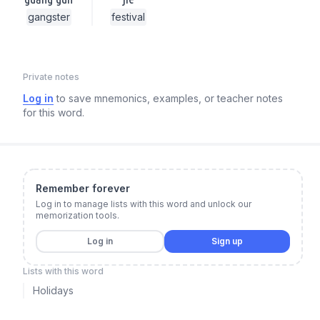
gangster
festival
Private notes
Log in
to save mnemonics, examples, or teacher notes
for this word.
Remember forever
Log in to manage lists with this word and unlock our
memorization tools.
Log in
Sign up
Lists with this word
Holidays