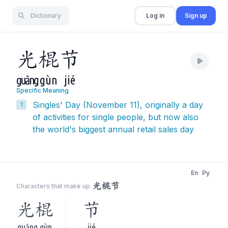
Dictionary
Log in
Sign up
光
棍
节
guāng
gùn
jié
Specific Meaning
Singles' Day (November 11), originally a day
1
of activities for single people, but now also
the world's biggest annual retail sales day
En
Py
光棍节
Characters that make up
光棍
节
guāng gùn
jié