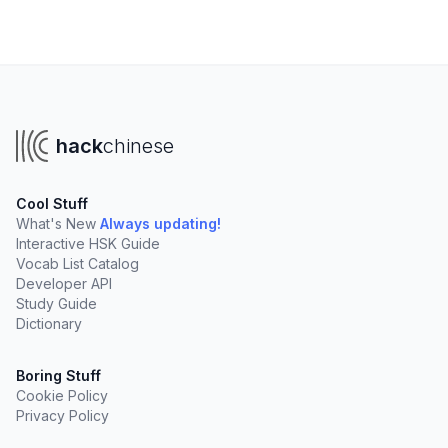
hack
chinese
Cool Stuff
What's New
Always updating!
Interactive HSK Guide
Vocab List Catalog
Developer API
Study Guide
Dictionary
Boring Stuff
Cookie Policy
Privacy Policy