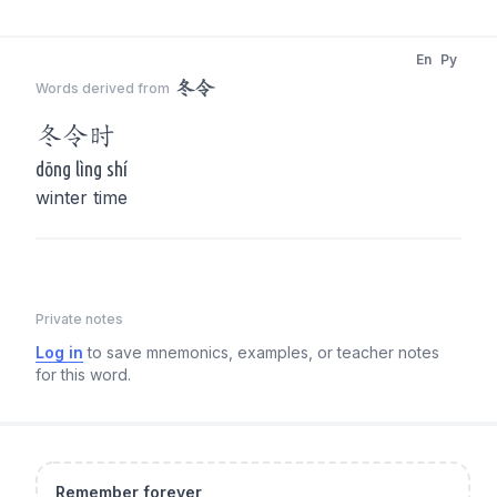
En
Py
冬令
Words derived from
冬令
时
dōng lìng shí
winter time
Private notes
Log in
to save mnemonics, examples, or teacher notes
for this word.
Remember forever