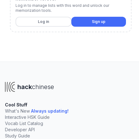
Log in to manage lists with this word and unlock our
memorization tools.
Log in
Sign up
hack
chinese
Cool Stuff
What's New
Always updating!
Interactive HSK Guide
Vocab List Catalog
Developer API
Study Guide