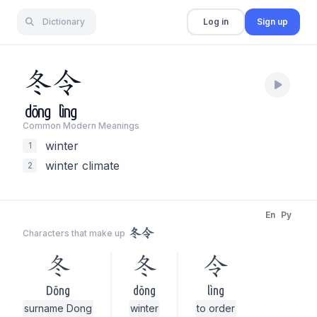
Dictionary
Log in
Sign up
冬
令
dōng
lìng
Common Modern Meaning
s
winter
1
winter climate
2
En
Py
冬令
Characters that make up
冬
冬
令
Dōng
dōng
lìng
surname Dong
winter
to order