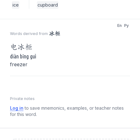
ice
cupboard
En
Py
冰柜
Words derived from
电
冰柜
diàn bīng guì
freezer
Private notes
Log in
to save mnemonics, examples, or teacher notes
for this word.