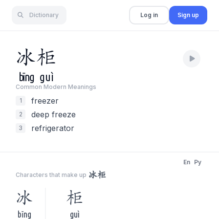
Dictionary
Log in
Sign up
冰
柜
bīng
guì
Common Modern Meaning
s
freezer
1
deep freeze
2
refrigerator
3
En
Py
冰柜
Characters that make up
冰
柜
bīng
guì