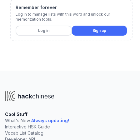
Remember forever
Log in to manage lists with this word and unlock our
memorization tools.
Log in
Sign up
hack
chinese
Cool Stuff
What's New
Always updating!
Interactive HSK Guide
Vocab List Catalog
Developer API