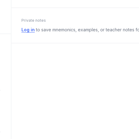
Private notes
Log in
to save mnemonics, examples, or teacher notes fo