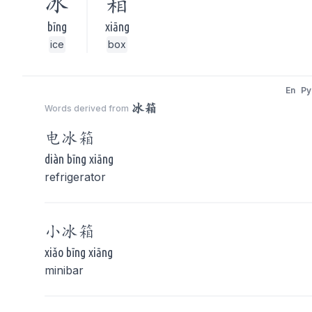
冰
箱
bīng
xiāng
ice
box
En
Py
冰箱
Words derived from
电
冰箱
diàn bīng xiāng
refrigerator
小
冰箱
xiǎo bīng xiāng
minibar