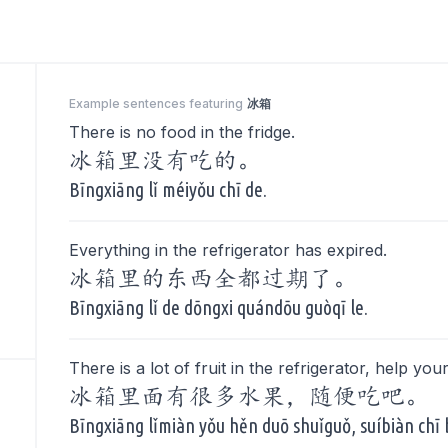
Example sentences featuring
冰箱
There is no food in the fridge.
冰箱里没有吃的。
Bīngxiāng lǐ méiyǒu chī de.
Everything in the refrigerator has expired.
冰箱里的东西全都过期了。
Bīngxiāng lǐ de dōngxi quándōu guòqī le.
There is a lot of fruit in the refrigerator, help your
冰箱里面有很多水果，随便吃吧。
Bīngxiāng lǐmiàn yǒu hěn duō shuǐguǒ, suíbiàn chī 