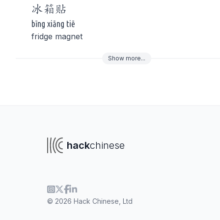
冰箱
贴
bīng xiāng tiē
fridge magnet
Show
more
...
To navigate
To s
hack
chinese
© 2026 Hack Chinese, Ltd