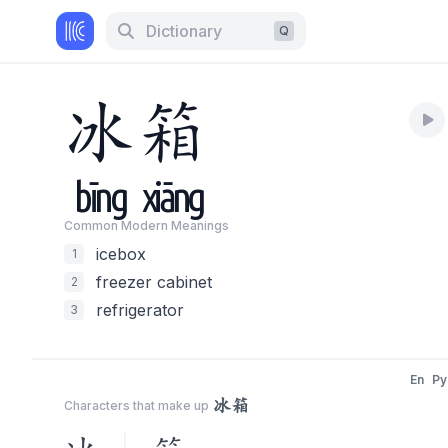
Dictionary
Q
冰
箱
bīng
xiāng
Common Modern Meaning
s
icebox
1
freezer cabinet
2
refrigerator
3
En
Py
冰箱
Characters that make up