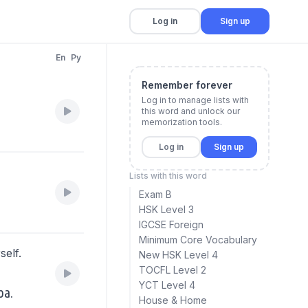
Log in
Sign up
En
Py
Remember forever
Log in to manage lists with
this word and unlock our
memorization tools.
Log in
Sign up
Lists with this word
Exam B
HSK Level 3
IGCSE Foreign
Minimum Core Vocabulary
self.
New HSK Level 4
TOCFL Level 2
YCT Level 4
ba.
House & Home