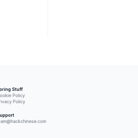
oring Stuff
ookie Policy
rivacy Policy
upport
eam@hackchinese.com