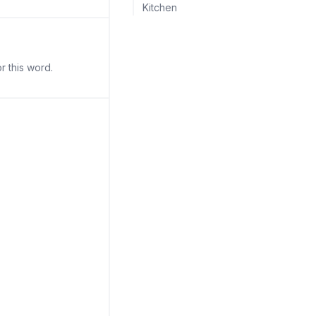
Kitchen
r this word.