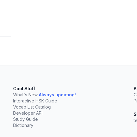
elect
esc
Clear
Cool Stuff
B
What's New
Always updating!
C
Interactive HSK Guide
P
Vocab List Catalog
Developer API
S
Study Guide
t
Dictionary