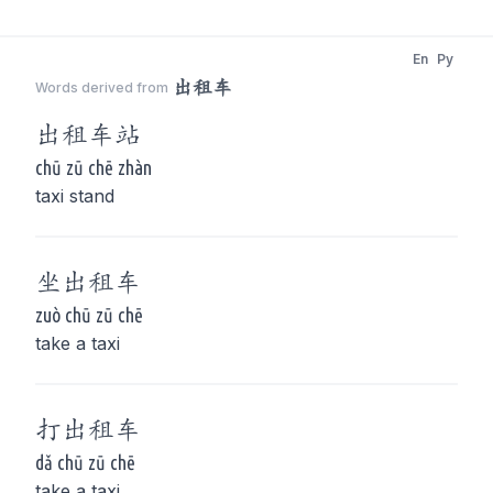
En
Py
出租车
Words derived from
出租车
站
chū zū chē zhàn
taxi stand
坐
出租车
zuò chū zū chē
take a taxi
打
出租车
dǎ chū zū chē
take a taxi