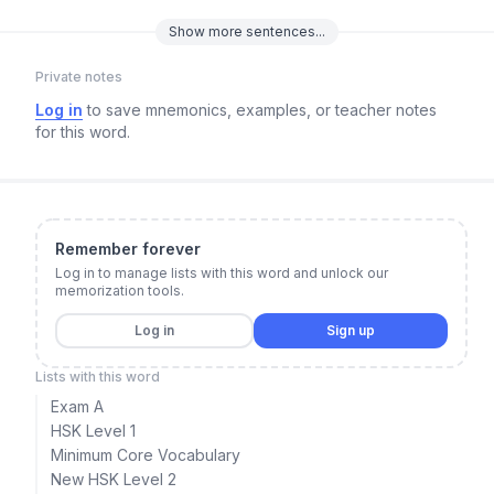
Show
more
sentences...
Private notes
Log in
to save mnemonics, examples, or teacher notes
for this word.
Remember forever
Log in to manage lists with this word and unlock our
memorization tools.
Log in
Sign up
Lists with this word
Exam A
HSK Level 1
Minimum Core Vocabulary
New HSK Level 2