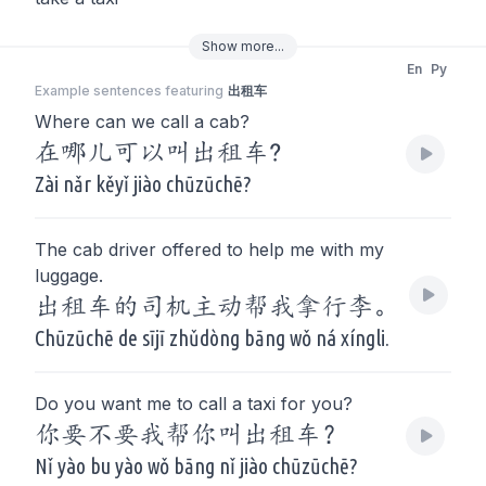
Show
more
...
En
Py
Example sentences featuring
出租车
Where can we call a cab?
在哪儿可以叫出租车?
Zài nǎr kěyǐ jiào chūzūchē?
The cab driver offered to help me with my
luggage.
出租车的司机主动帮我拿行李。
Chūzūchē de sījī zhǔdòng bāng wǒ ná xíngli.
Do you want me to call a taxi for you?
你要不要我帮你叫出租车？
Nǐ yào bu yào wǒ bāng nǐ jiào chūzūchē?