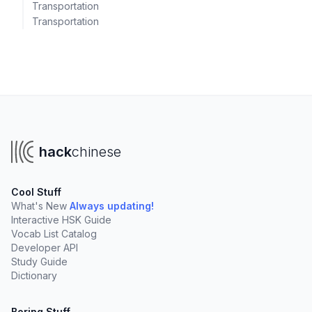
Transportation
Transportation
hack
chinese
Cool Stuff
What's New
Always updating!
Interactive HSK Guide
Vocab List Catalog
Developer API
Study Guide
Dictionary
Boring Stuff