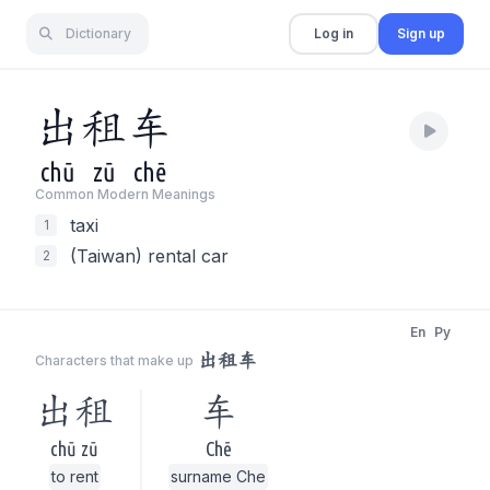
Dictionary
Log in
Sign up
出
租
车
chū
zū
chē
Common Modern Meaning
s
taxi
1
(Taiwan) rental car
2
En
Py
出租车
Characters that make up
出租
车
chū zū
Chē
to rent
surname Che