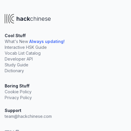
hack
chinese
Cool Stuff
What's New
Always updating!
Interactive HSK Guide
Vocab List Catalog
Developer API
Study Guide
Dictionary
Boring Stuff
Cookie Policy
Privacy Policy
Support
team@hackchinese.com