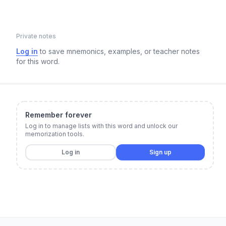
Private notes
Log in
to save mnemonics, examples, or teacher notes
for this word.
Remember forever
Log in to manage lists with this word and unlock our
memorization tools.
Log in
Sign up