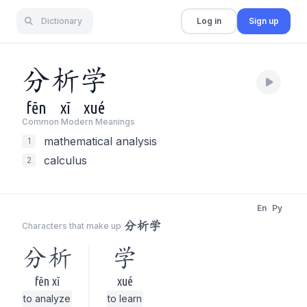
Dictionary
Log in
Sign up
分
析
学
fēn
xī
xué
Common Modern Meaning
s
mathematical analysis
1
calculus
2
En
Py
分析学
Characters that make up
分析
学
fēn xī
xué
to analyze
to learn