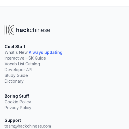
hack
chinese
Cool Stuff
What's New
Always updating!
Interactive HSK Guide
Vocab List Catalog
Developer API
Study Guide
Dictionary
Boring Stuff
Cookie Policy
Privacy Policy
Support
team@hackchinese.com