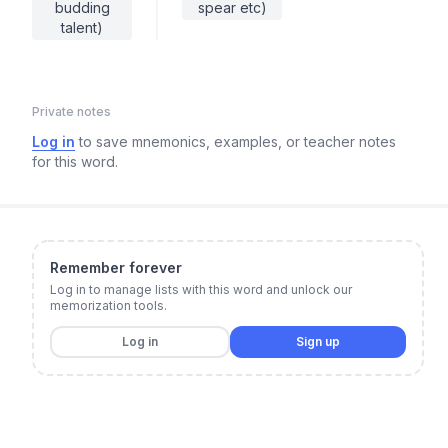
budding
spear etc)
talent)
Private notes
Log in
to save mnemonics, examples, or teacher notes
for this word.
Remember forever
Log in to manage lists with this word and unlock our
memorization tools.
Log in
Sign up