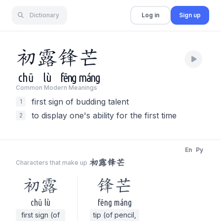
Dictionary
Log in
Sign up
初
露
锋
芒
chū
lù
fēng
máng
Common Modern Meaning
s
first sign of budding talent
1
to display one's ability for the first time
2
En
Py
初露锋芒
Characters that make up
初露
锋芒
chū lù
fēng máng
first sign (of
tip (of pencil,