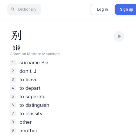
Dictionary
Log in
Sign up
别
bié
Common Modern Meaning
s
surname Bie
1
don't...!
2
to leave
3
to depart
4
to separate
5
to distinguish
6
to classify
7
other
8
another
9