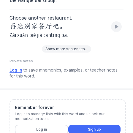
Choose another restaurant.
再选别家餐厅吧。
Zài xuǎn bié jiā cāntīng ba.
Show
more
sentences...
Private notes
Log in
to save mnemonics, examples, or teacher notes
for this word.
Remember forever
Log in to manage lists with this word and unlock our
memorization tools.
Log in
Sign up