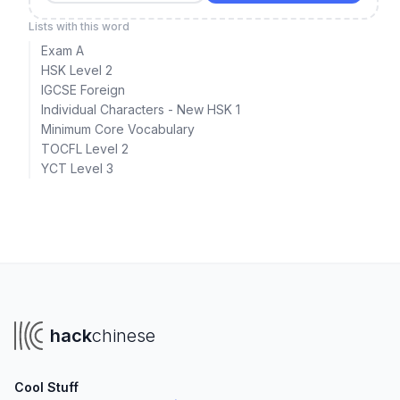
Lists with this word
Exam A
HSK Level 2
IGCSE Foreign
Individual Characters - New HSK 1
Minimum Core Vocabulary
TOCFL Level 2
YCT Level 3
hack
chinese
Cool Stuff