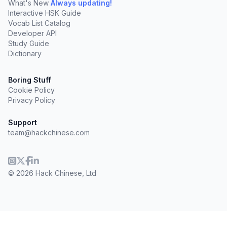
What's New
Always updating!
Interactive HSK Guide
Vocab List Catalog
Developer API
Study Guide
Dictionary
Boring Stuff
Cookie Policy
Privacy Policy
Support
team@hackchinese.com
© 2026 Hack Chinese, Ltd