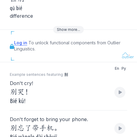
qū bié
difference
Show
more
...
Log in
To unlock functional components from Outlier
Linguistics.
En
Py
Example sentences featuring
别
Don't cry!
别哭！
Bié kū!
Don't forget to bring your phone.
别忘了带手机。
Bié wàngle dài shǒujī.