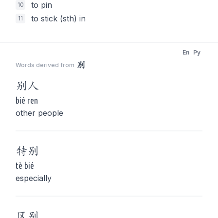
to pin
10
to stick (sth) in
11
En
Py
别
Words derived from
别
人
bié ren
other people
特
别
tè bié
especially
区
别