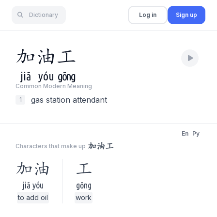
Dictionary
Log in
Sign up
加
油
工
jiā
yóu
gōng
Common Modern Meaning
gas station attendant
1
En
Py
加油工
Characters that make up
加油
工
jiā yóu
gōng
to add oil
work