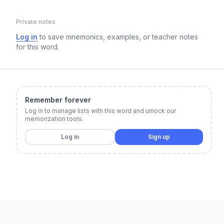
Private notes
Log in
to save mnemonics, examples, or teacher notes
for this word.
Remember forever
Log in to manage lists with this word and unlock our
memorization tools.
Log in
Sign up