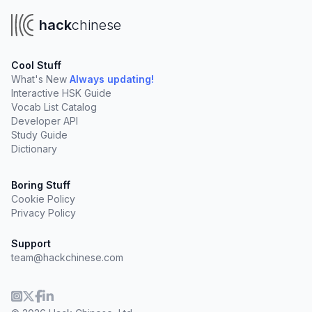
hack
chinese
Cool Stuff
What's New
Always updating!
Interactive HSK Guide
Vocab List Catalog
Developer API
Study Guide
Dictionary
Boring Stuff
Cookie Policy
Privacy Policy
Support
team@hackchinese.com