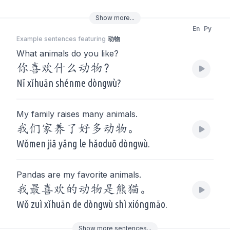
Show
more
...
En
Py
Example sentences featuring
动物
What animals do you like?
你喜欢什么动物？
Nǐ xǐhuān shénme dòngwù?
My family raises many animals.
我们家养了好多动物。
Wǒmen jiā yǎng le hǎoduō dòngwù.
Pandas are my favorite animals.
我最喜欢的动物是熊猫。
Wǒ zuì xǐhuān de dòngwù shì xióngmāo.
Show
more
sentences...