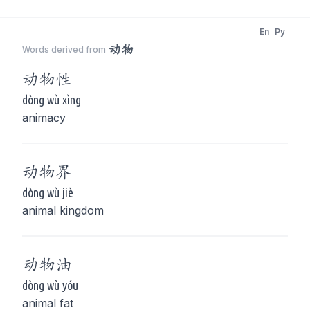
En
Py
动物
Words derived from
动物
性
dòng wù xìng
animacy
动物
界
dòng wù jiè
animal kingdom
动物
油
dòng wù yóu
animal fat