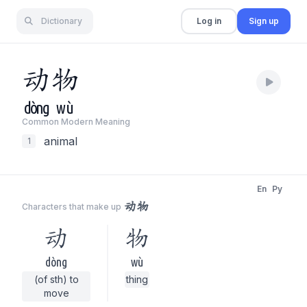
Dictionary
Log in
Sign up
动
物
dòng
wù
Common Modern Meaning
animal
1
En
Py
动物
Characters that make up
动
物
dòng
wù
(of sth) to
thing
move