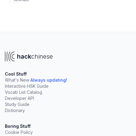
hack
chinese
Cool Stuff
What's New
Always updating!
Interactive HSK Guide
Vocab List Catalog
Developer API
Study Guide
Dictionary
Boring Stuff
Cookie Policy