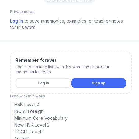
Private notes
Log in
to save mnemonics, examples, or teacher notes
for this word.
Remember forever
Log in to manage lists with this word and unlock our
memorization tools.
Log in
Sign up
Lists with this word
HSK Level 3
IGCSE Foreign
Minimum Core Vocabulary
New HSK Level 2
TOCFL Level 2
Animals