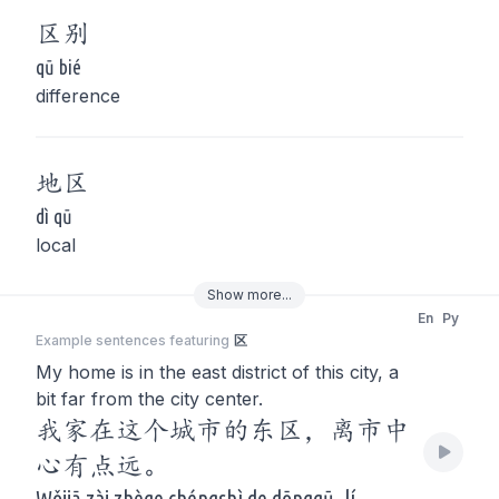
区
别
qū bié
difference
地
区
dì qū
local
Show
more
...
En
Py
Example sentences featuring
区
My home is in the east district of this city, a
bit far from the city center.
我家在这个城市的东区，离市中
心有点远。
Wǒjiā zài zhège chéngshì de dōngqū, lí