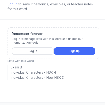
Log in
to save mnemonics, examples, or teacher notes
for this word.
Remember forever
Log in to manage lists with this word and unlock our
memorization tools.
Log in
Sign up
Lists with this word
Exam B
Individual Characters - HSK 4
Individual Characters - New HSK 3