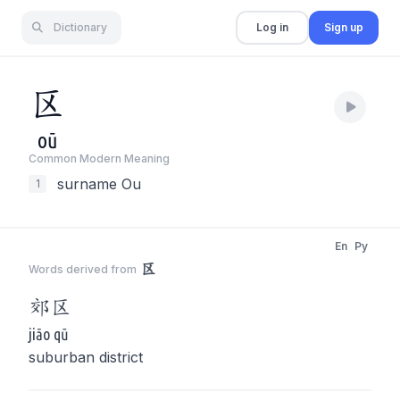
Dictionary
Log in
Sign up
区
oū
Common Modern Meaning
surname Ou
1
En
Py
区
Words derived from
郊
区
jiāo qū
suburban district