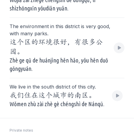
shìzhōngxīn yǒudiǎn yuǎn.
The environment in this district is very good,
with many parks.
这个区的环境很好，有很多公
园。
Zhè ge qū de huánjìng hěn hǎo, yǒu hěn duō
gōngyuán.
We live in the south district of this city.
我们住在这个城市的南区。
Wǒmen zhù zài zhè gè chéngshì de Nánqū.
Private notes