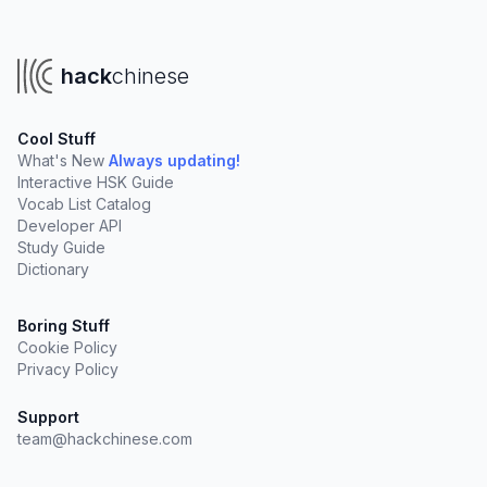
hack
chinese
Cool Stuff
What's New
Always updating!
Interactive HSK Guide
Vocab List Catalog
Developer API
Study Guide
Dictionary
Boring Stuff
Cookie Policy
Privacy Policy
Support
team@hackchinese.com