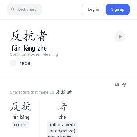
Dictionary
Log in
Sign up
反
抗
者
fǎn
kàng
zhě
Common Modern Meaning
rebel
1
En
Py
反抗者
Characters that make up
反抗
者
fǎn kàng
zhě
to resist
(after a verb
or adjective)
one who (is) ...