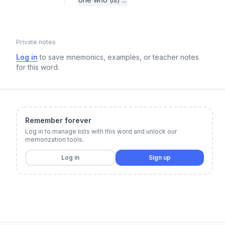
Private notes
Log in
to save mnemonics, examples, or teacher notes
for this word.
Remember forever
Log in to manage lists with this word and unlock our
memorization tools.
Log in
Sign up