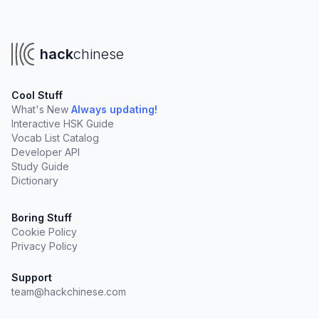
hack
chinese
Cool Stuff
What's New
Always updating!
Interactive HSK Guide
Vocab List Catalog
Developer API
Study Guide
Dictionary
Boring Stuff
Cookie Policy
Privacy Policy
Support
team@hackchinese.com