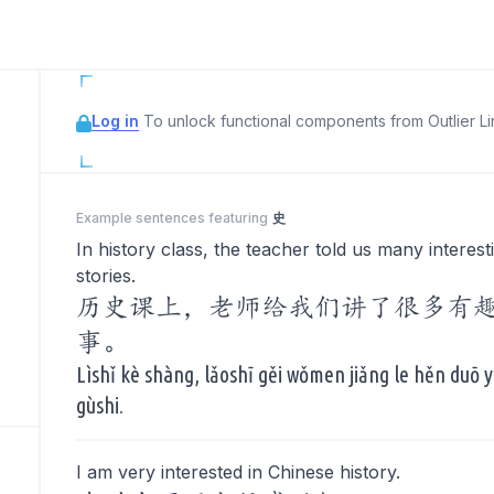
Log in
To unlock functional components from Outlier Lin
Example sentences featuring
史
In history class, the teacher told us many interest
stories.
历史课上，老师给我们讲了很多有
事。
Lìshǐ kè shàng, lǎoshī gěi wǒmen jiǎng le hěn duō 
gùshi.
I am very interested in Chinese history.