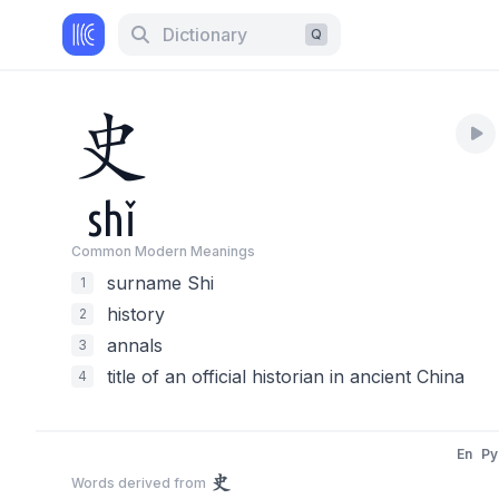
Dictionary
Q
史
shǐ
Common Modern Meaning
s
surname Shi
1
history
2
annals
3
title of an official historian in ancient China
4
En
Py
史
Words derived from