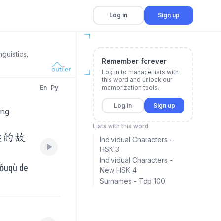
Log in
Sign up
guistics.
Remember forever
Log in to manage lists with
this word and unlock our
En
Py
memorization tools.
Log in
Sign up
ing
Lists with this word
趣的故
Individual Characters -
HSK 3
Individual Characters -
yǒuqù de
New HSK 4
Surnames - Top 100