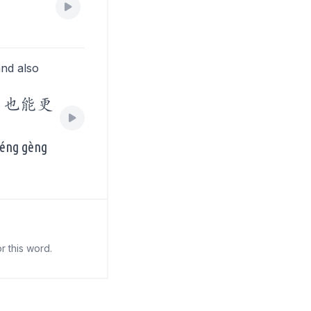
and also
，也能更
 néng gèng
r this word.