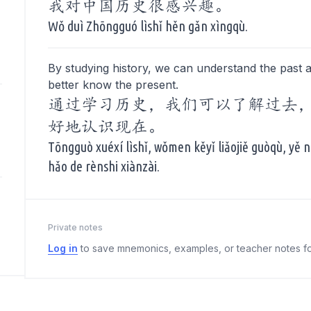
我对中国历史很感兴趣。
Wǒ duì Zhōngguó lìshǐ hěn gǎn xìngqù.
By studying history, we can understand the past 
better know the present.
通过学习历史，我们可以了解过去
好地认识现在。
Tōngguò xuéxí lìshǐ, wǒmen kěyǐ liǎojiě guòqù, yě
hǎo de rènshi xiànzài.
Private notes
Log in
to save mnemonics, examples, or teacher notes fo