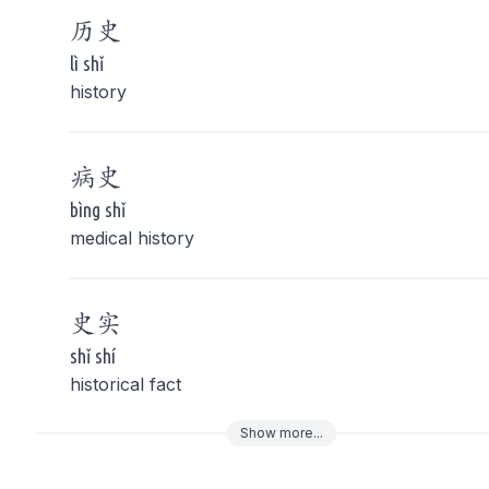
历
史
lì shǐ
history
病
史
bìng shǐ
medical history
史
实
shǐ shí
historical fact
Show
more
...