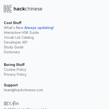
hack
chinese
Cool Stuff
What's New
Always updating!
Interactive HSK Guide
Vocab List Catalog
Developer API
Study Guide
Dictionary
Boring Stuff
Cookie Policy
Privacy Policy
Support
team@hackchinese.com