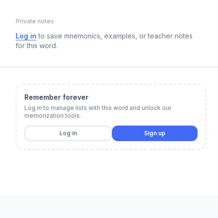
Private notes
Log in
to save mnemonics, examples, or teacher notes
for this word.
Remember forever
Log in to manage lists with this word and unlock our
memorization tools.
Log in
Sign up