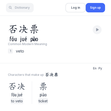
Dictionary
Log in
Sign up
否
决
票
fǒu
jué
piào
Common Modern Meaning
veto
1
En
Py
否决票
Characters that make up
否决
票
fǒu jué
piào
to veto
ticket