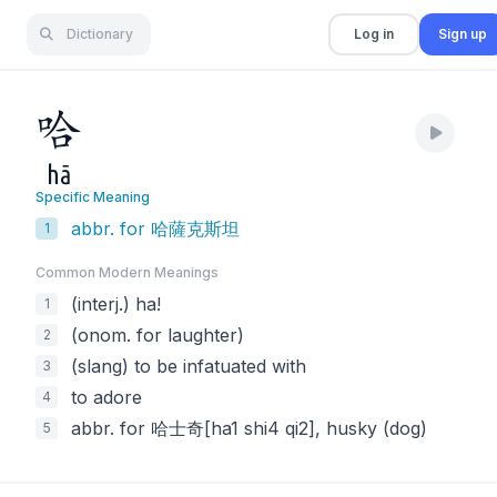
Dictionary
Log in
Sign up
哈
hā
Specific Meaning
abbr. for 哈薩克斯坦
1
Common Modern Meaning
s
(interj.) ha!
1
(onom. for laughter)
2
(slang) to be infatuated with
3
to adore
4
abbr. for 哈士奇[ha1 shi4 qi2], husky (dog)
5