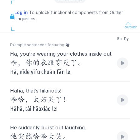
Log in
To unlock functional components from Outlier
Linguistics.
En
Py
Example sentences featuring
哈
Ha, you’re wearing your clothes inside out.
哈，你的衣服穿反了。
Hā, nǐde yīfu chuān fǎn le.
Haha, that’s hilarious!
哈哈，太好笑了！
Hāhā, tài hǎoxiào le!
He suddenly burst out laughing.
他突然哈哈大笑。