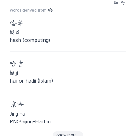
En
Py
哈
Words derived from
哈
希
hā xī
hash (computing)
哈
吉
hā jí
haji or hadji (Islam)
京
哈
Jīng Hā
PN:Beijing-Harbin
Show
more
...