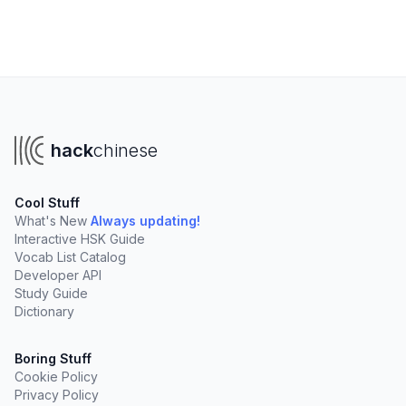
hack
chinese
Cool Stuff
What's New
Always updating!
Interactive HSK Guide
Vocab List Catalog
Developer API
Study Guide
Dictionary
Boring Stuff
Cookie Policy
Privacy Policy