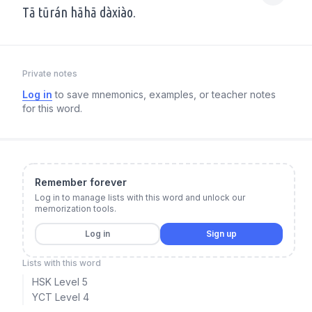
Tā tūrán hāhā dàxiào.
Private notes
Log in
to save mnemonics, examples, or teacher notes
for this word.
Remember forever
Log in to manage lists with this word and unlock our
memorization tools.
Log in
Sign up
Lists with this word
HSK Level 5
YCT Level 4