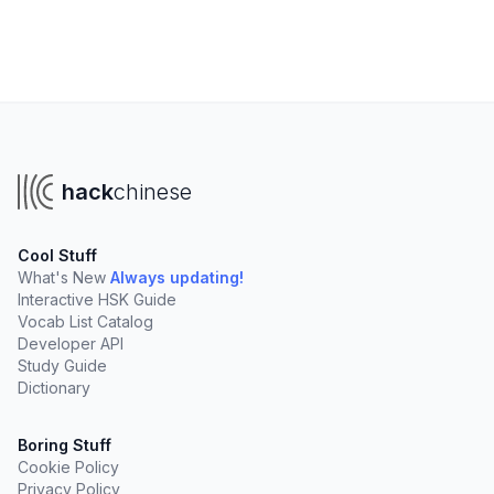
hack
chinese
Cool Stuff
What's New
Always updating!
Interactive HSK Guide
Vocab List Catalog
Developer API
Study Guide
Dictionary
Boring Stuff
Cookie Policy
Privacy Policy