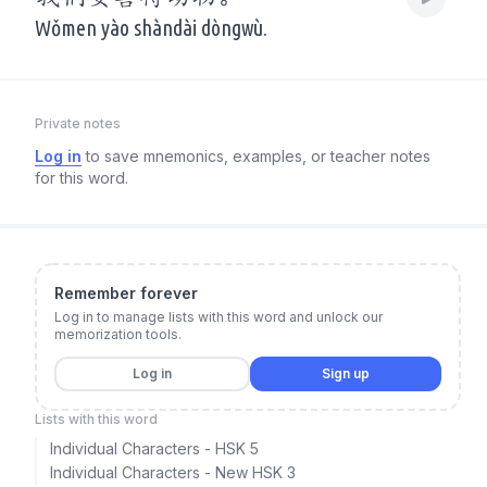
Wǒmen yào shàndài dòngwù.
Private notes
Log in
to save mnemonics, examples, or teacher notes
for this word.
Remember forever
Log in to manage lists with this word and unlock our
memorization tools.
Log in
Sign up
Lists with this word
Individual Characters - HSK 5
Individual Characters - New HSK 3