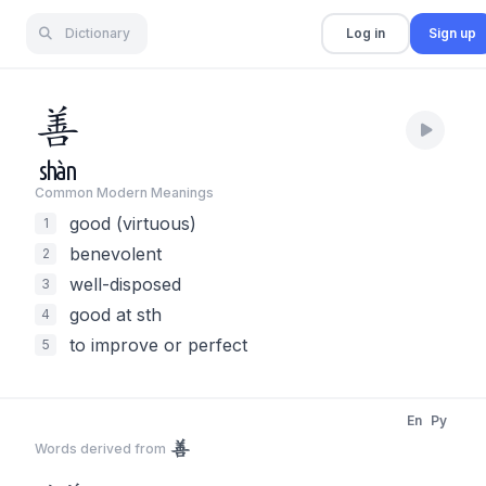
Dictionary
Log in
Sign up
善
shàn
Common Modern Meaning
s
good (virtuous)
1
benevolent
2
well-disposed
3
good at sth
4
to improve or perfect
5
En
Py
善
Words derived from