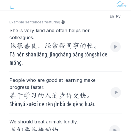
En
Py
Example sentences featuring
善
She is very kind and often helps her
colleagues.
她很善良，经常帮同事的忙。
Tā hěn shànliáng, jīngcháng bāng tóngshì de
máng.
People who are good at learning make
progress faster.
善于学习的人进步得更快。
Shànyú xuéxí de rén jìnbù de gèng kuài.
We should treat animals kindly.
我们要善待动物。