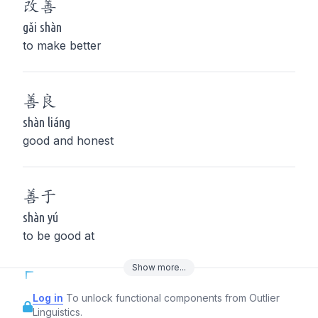
改
善
gǎi shàn
to make better
善
良
shàn liáng
good and honest
善
于
shàn yú
to be good at
Show
more
...
Log in
To unlock functional components from Outlier
Linguistics.