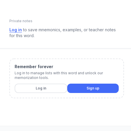
Private notes
Log in
to save mnemonics, examples, or teacher notes
for this word.
Remember forever
Log in to manage lists with this word and unlock our
memorization tools.
Log in
Sign up