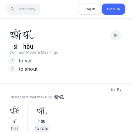
Dictionary
Log in
Sign up
嘶
吼
sī
hǒu
Common Modern Meaning
s
to yell
1
to shout
2
En
Py
嘶吼
Characters that make up
嘶
吼
sī
hǒu
hiss
to roar