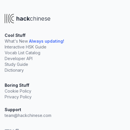
hack
chinese
Cool Stuff
What's New
Always updating!
Interactive HSK Guide
Vocab List Catalog
Developer API
Study Guide
Dictionary
Boring Stuff
Cookie Policy
Privacy Policy
Support
team@hackchinese.com