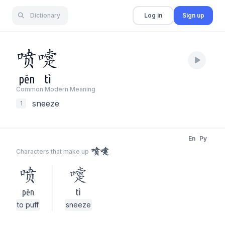
Dictionary
Log in
Sign up
喷
嚏
pēn
tì
Common Modern Meaning
sneeze
1
En
Py
喷嚏
Characters that make up
喷
嚏
pēn
tì
to puff
sneeze