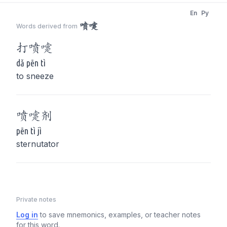
En
Py
喷嚏
Words derived from
打
喷嚏
dǎ pēn tì
to sneeze
喷嚏
剂
pēn tì jì
sternutator
Private notes
Log in
to save mnemonics, examples, or teacher notes
for this word.