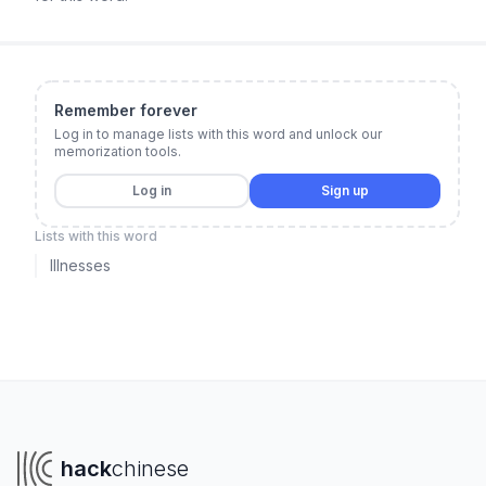
Remember forever
Log in to manage lists with this word and unlock our
memorization tools.
Log in
Sign up
Lists with this word
Illnesses
hack
chinese