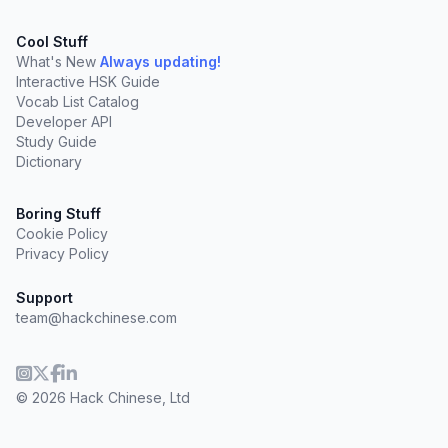
Cool Stuff
What's New
Always updating!
Interactive HSK Guide
Vocab List Catalog
Developer API
Study Guide
Dictionary
Boring Stuff
Cookie Policy
Privacy Policy
Support
team@hackchinese.com
© 2026 Hack Chinese, Ltd