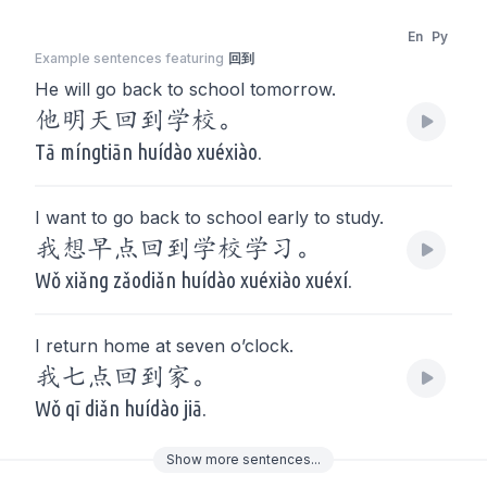
En
Py
Example sentences featuring
回到
He will go back to school tomorrow.
他明天回到学校。
Tā míngtiān huídào xuéxiào.
I want to go back to school early to study.
我想早点回到学校学习。
Wǒ xiǎng zǎodiǎn huídào xuéxiào xuéxí.
I return home at seven o’clock.
我七点回到家。
Wǒ qī diǎn huídào jiā.
Show
more
sentences...