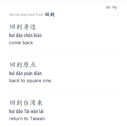
En
Py
回到
Words derived from
回到
身边
huí dào shēn biān
come back
回到
原点
huí dào yuán diǎn
back to square one
回到
台湾来
huí dào Tái wān lái
return to Taiwan