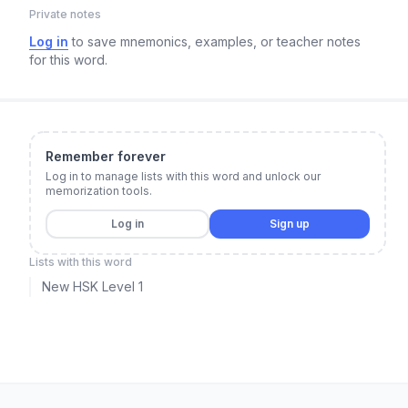
Private notes
Log in
to save mnemonics, examples, or teacher notes
for this word.
Remember forever
Log in to manage lists with this word and unlock our
memorization tools.
Log in
Sign up
Lists with this word
New HSK Level 1