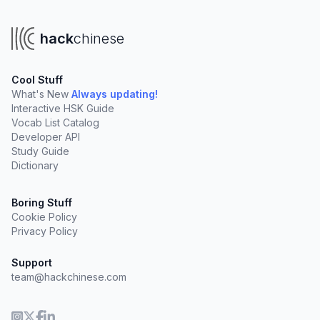
hack
chinese
Cool Stuff
What's New
Always updating!
Interactive HSK Guide
Vocab List Catalog
Developer API
Study Guide
Dictionary
Boring Stuff
Cookie Policy
Privacy Policy
Support
team@hackchinese.com