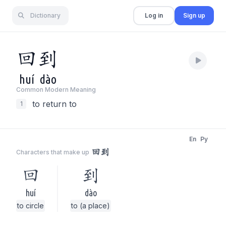
Dictionary
Log in
Sign up
回
到
huí
dào
Common Modern Meaning
to return to
1
En
Py
回到
Characters that make up
回
到
huí
dào
to circle
to (a place)