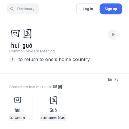
Dictionary
Log in
Sign up
回
国
huí
guó
Common Modern Meaning
to return to one's home country
1
En
Py
回国
Characters that make up
回
国
huí
Guó
to circle
surname Guo