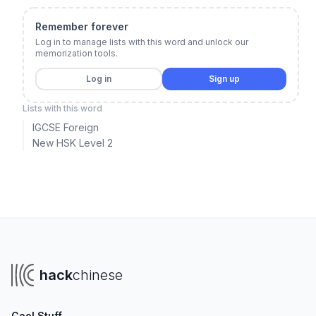
Remember forever
Log in to manage lists with this word and unlock our
memorization tools.
Log in
Sign up
Lists with this word
IGCSE Foreign
New HSK Level 2
hack
chinese
Cool Stuff