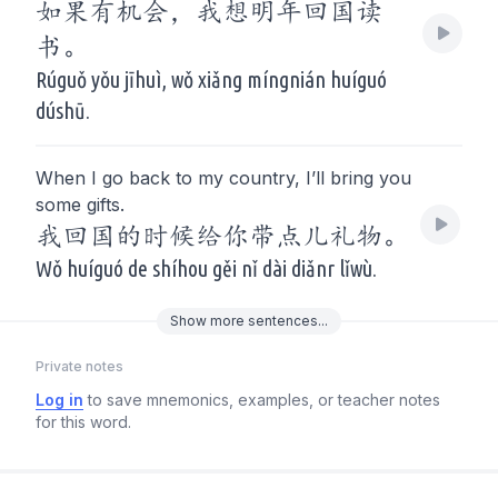
如果有机会，我想明年回国读
书。
Rúguǒ yǒu jīhuì, wǒ xiǎng míngnián huíguó
dúshū.
When I go back to my country, I’ll bring you
some gifts.
我回国的时候给你带点儿礼物。
Wǒ huíguó de shíhou gěi nǐ dài diǎnr lǐwù.
Show
more
sentences...
Private notes
Log in
to save mnemonics, examples, or teacher notes
for this word.