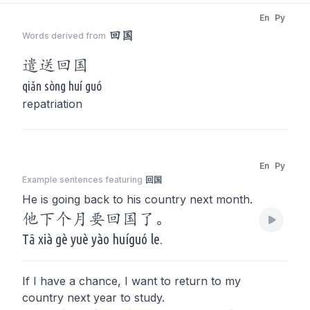
En
Py
回国
Words derived from
遣送
回国
qiǎn sòng huí guó
repatriation
En
Py
Example sentences featuring
回国
He is going back to his country next month.
他下个月要回国了。
Tā xià gè yuè yào huíguó le.
If I have a chance, I want to return to my
country next year to study.