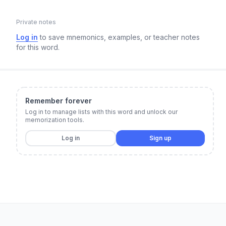
Private notes
Log in
to save mnemonics, examples, or teacher notes
for this word.
Remember forever
Log in to manage lists with this word and unlock our
memorization tools.
Log in
Sign up