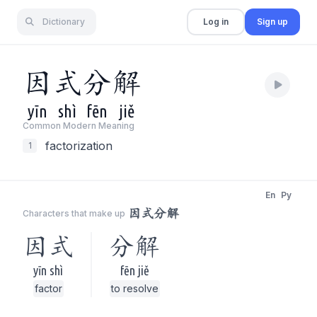
Dictionary
Log in
Sign up
因
式
分
解
yīn
shì
fēn
jiě
Common Modern Meaning
factorization
1
En
Py
因式分解
Characters that make up
因式
分解
yīn shì
fēn jiě
factor
to resolve