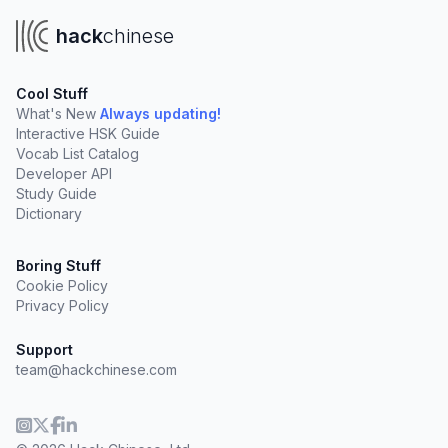
hack
chinese
Cool Stuff
What's New
Always updating!
Interactive HSK Guide
Vocab List Catalog
Developer API
Study Guide
Dictionary
Boring Stuff
Cookie Policy
Privacy Policy
Support
team@hackchinese.com