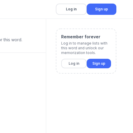
Log in
Sign up
Remember forever
r this word.
Log in to manage lists with
this word and unlock our
memorization tools.
Log in
Sign up