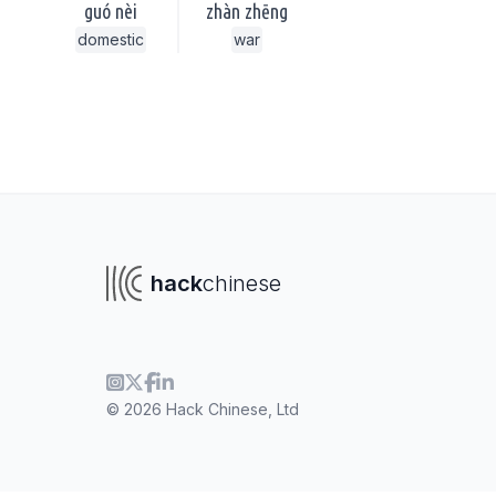
guó nèi
zhàn zhēng
domestic
war
hack
chinese
© 2026 Hack Chinese, Ltd
To navigate
To s