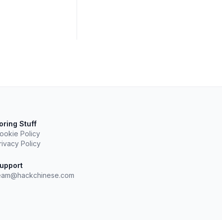
oring Stuff
ookie Policy
rivacy Policy
upport
eam@hackchinese.com