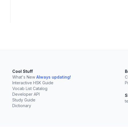
Cool Stuff
B
What's New
Always updating!
C
Interactive HSK Guide
P
Vocab List Catalog
Developer API
S
Study Guide
t
Dictionary
elect
esc
Clear