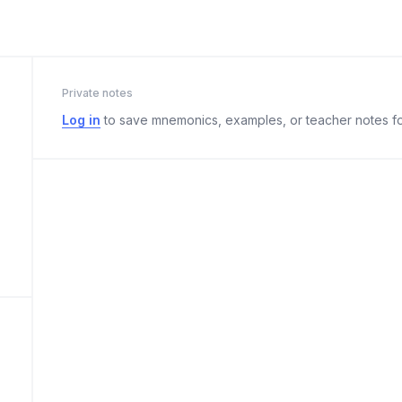
Private notes
Log in
to save mnemonics, examples, or teacher notes fo