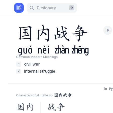
Dictionary
Q
国
内
战
争
guó
nèi
zhàn
zhēng
Common Modern Meaning
s
civil war
1
internal struggle
2
En
Py
国内战争
Characters that make up
国内
战争