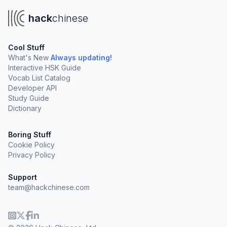
hack
chinese
Cool Stuff
What's New
Always updating!
Interactive HSK Guide
Vocab List Catalog
Developer API
Study Guide
Dictionary
Boring Stuff
Cookie Policy
Privacy Policy
Support
team@hackchinese.com