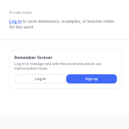
Private notes
Log in
to save mnemonics, examples, or teacher notes
for this word.
Remember forever
Log in to manage lists with this word and unlock our
memorization tools.
Log in
Sign up