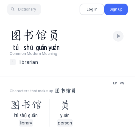
Dictionary
Log in
Sign up
图
书
馆
员
tú
shū
guǎn
yuán
Common Modern Meaning
librarian
1
En
Py
图书馆员
Characters that make up
图书馆
员
tú shū guǎn
yuán
library
person