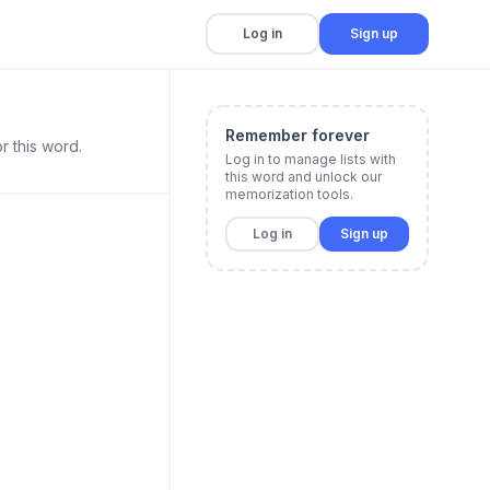
Log in
Sign up
Remember forever
r this word.
Log in to manage lists with
this word and unlock our
memorization tools.
Log in
Sign up