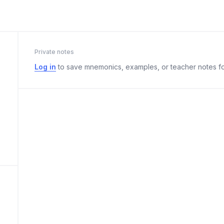
Private notes
Log in
to save mnemonics, examples, or teacher notes fo