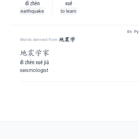
dì zhèn
xué
earthquake
to learn
En
Py
地震学
Words derived from
地震学
家
dì zhèn xué jiā
seismologist