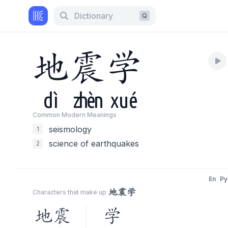
Dictionary
Q
地
震
学
dì
zhèn
xué
Common Modern Meaning
s
seismology
1
science of earthquakes
2
En
Py
地震学
Characters that make up
地震
学