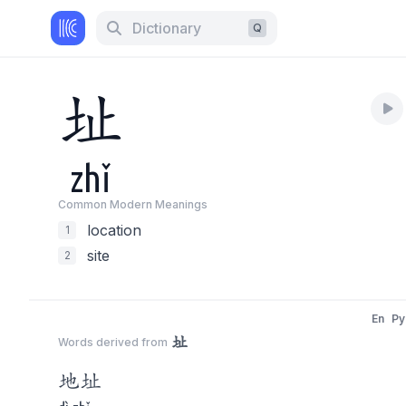
Dictionary
Q
址
zhǐ
Common Modern Meaning
s
location
1
site
2
En
Py
址
Words derived from
地
址