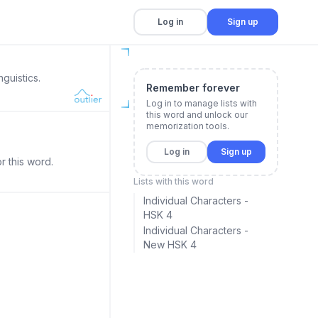
Log in
Sign up
guistics.
Remember forever
Log in to manage lists with
this word and unlock our
memorization tools.
Log in
Sign up
r this word.
Lists with this word
Individual Characters -
HSK 4
Individual Characters -
New HSK 4