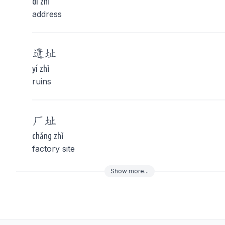
dì zhǐ
address
遗
址
yí zhǐ
ruins
厂
址
chǎng zhǐ
factory site
Show
more
...