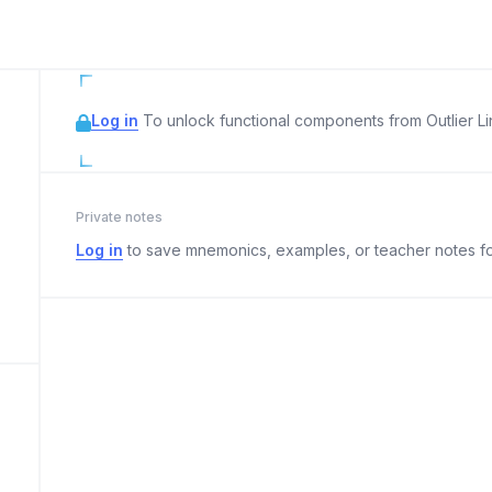
Log in
To unlock functional components from Outlier Lin
Private notes
Log in
to save mnemonics, examples, or teacher notes fo