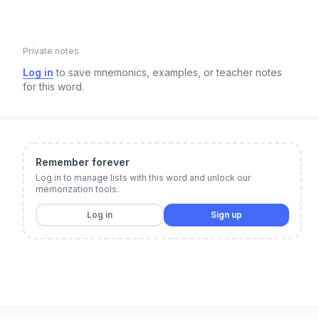
Private notes
Log in
to save mnemonics, examples, or teacher notes
for this word.
Remember forever
Log in to manage lists with this word and unlock our
memorization tools.
Log in
Sign up