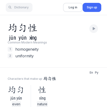
Dictionary
Log in
Sign up
均
匀
性
jūn
yún
xìng
Common Modern Meaning
s
homogeneity
1
uniformity
2
En
Py
均匀性
Characters that make up
均匀
性
jūn yún
xìng
even
nature