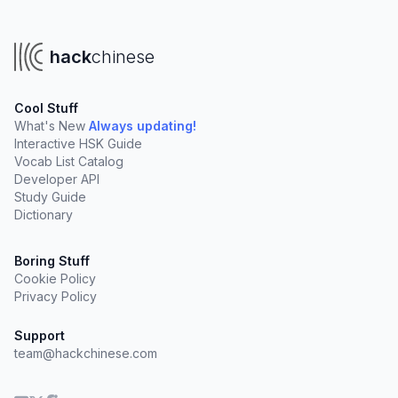
hack
chinese
Cool Stuff
What's New
Always updating!
Interactive HSK Guide
Vocab List Catalog
Developer API
Study Guide
Dictionary
Boring Stuff
Cookie Policy
Privacy Policy
Support
team@hackchinese.com