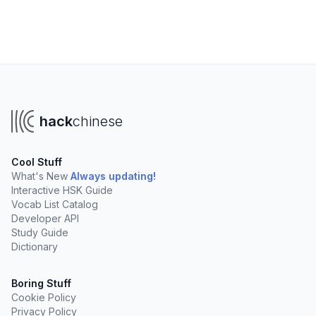
hack
chinese
Cool Stuff
What's New
Always updating!
Interactive HSK Guide
Vocab List Catalog
Developer API
Study Guide
Dictionary
Boring Stuff
Cookie Policy
Privacy Policy