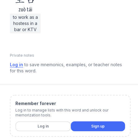
zuò tái
to work as a
hostess in a
bar or KTV
Private notes
Log in
to save mnemonics, examples, or teacher notes
for this word.
Remember forever
Log in to manage lists with this word and unlock our
memorization tools.
Log in
Sign up