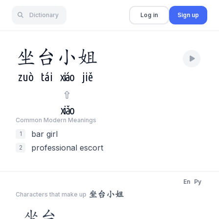
Dictionary
Log in
Sign up
坐
台
小
姐
zuò
tái
xiáo
jiě
xiǎo
Common Modern Meaning
s
bar girl
1
professional escort
2
En
Py
坐台小姐
Characters that make up
坐台