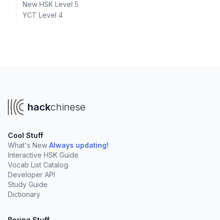
New HSK Level 5
YCT Level 4
hack
chinese
Cool Stuff
What's New
Always updating!
Interactive HSK Guide
Vocab List Catalog
Developer API
Study Guide
Dictionary
Boring Stuff