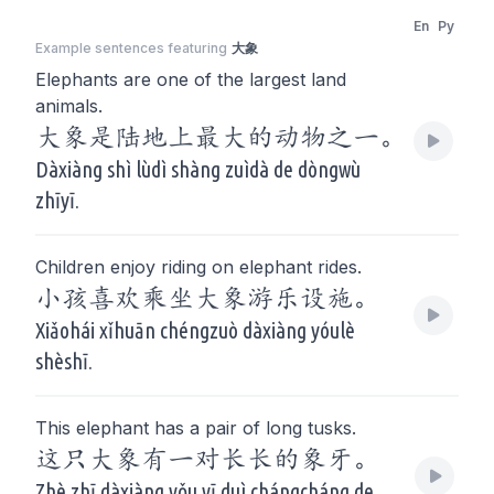
En
Py
Example sentences featuring
大象
Elephants are one of the largest land
animals.
大象是陆地上最大的动物之一。
Dàxiàng shì lùdì shàng zuìdà de dòngwù
zhīyī.
Children enjoy riding on elephant rides.
小孩喜欢乘坐大象游乐设施。
Xiǎohái xǐhuān chéngzuò dàxiàng yóulè
shèshī.
This elephant has a pair of long tusks.
这只大象有一对长长的象牙。
Zhè zhī dàxiàng yǒu yī duì chángcháng de