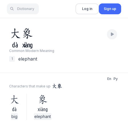
Dictionary
Log in
Sign up
大
象
dà
xiàng
Common Modern Meaning
elephant
1
En
Py
大象
Characters that make up
大
象
dà
xiàng
big
elephant