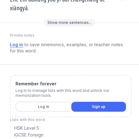
xiàngyá.
Show
more
sentences...
Private notes
Log in
to save mnemonics, examples, or teacher notes
for this word.
Remember forever
Log in to manage lists with this word and unlock our
memorization tools.
Log in
Sign up
Lists with this word
HSK Level 5
IGCSE Foreign