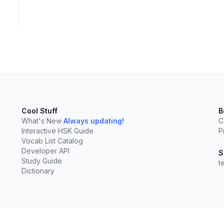
Cool Stuff
B
What's New
Always updating!
C
Interactive HSK Guide
P
Vocab List Catalog
Developer API
S
Study Guide
t
Dictionary
elect
esc
Clear