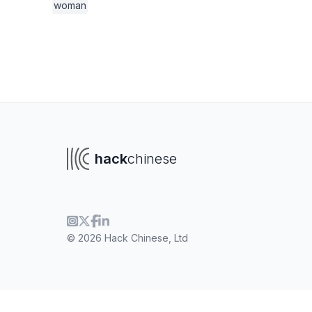
woman
hack
chinese
© 2026 Hack Chinese, Ltd
To navigate
To s