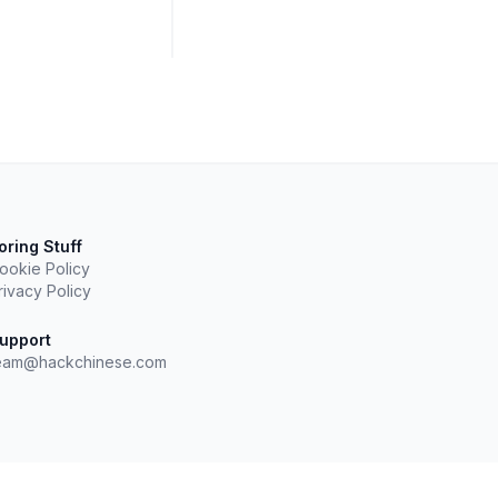
oring Stuff
ookie Policy
rivacy Policy
upport
eam@hackchinese.com