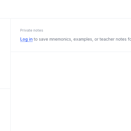
Private notes
Log in
to save mnemonics, examples, or teacher notes fo