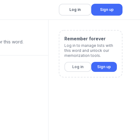
Log in
Sign up
Remember forever
r this word.
Log in to manage lists with
this word and unlock our
memorization tools.
Log in
Sign up