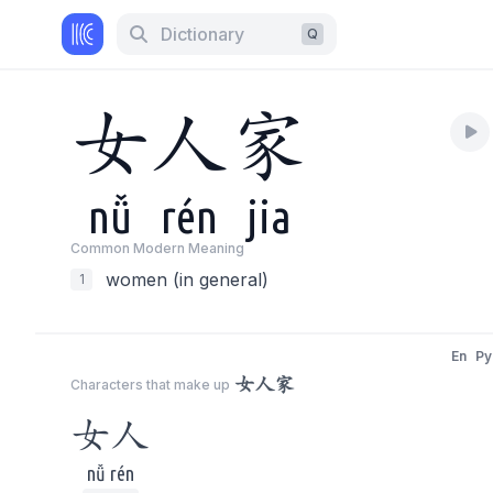
Dictionary
Q
女
人
家
nǚ
rén
jia
Common Modern Meaning
women (in general)
1
En
Py
女人家
Characters that make up
女人
nǚ rén