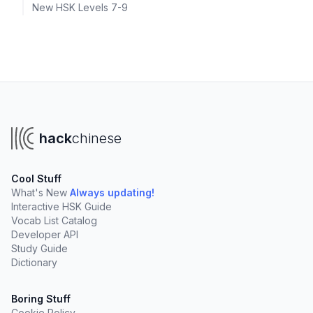
New HSK Levels 7-9
hack
chinese
Cool Stuff
What's New
Always updating!
Interactive HSK Guide
Vocab List Catalog
Developer API
Study Guide
Dictionary
Boring Stuff
Cookie Policy