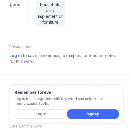
good
household
dish,
implement or
furniture
Private notes
Log in
to save mnemonics, examples, or teacher notes
for this word.
Remember forever
Log in to manage lists with this word and unlock our
memorization tools.
Log in
Sign up
Lists with this word