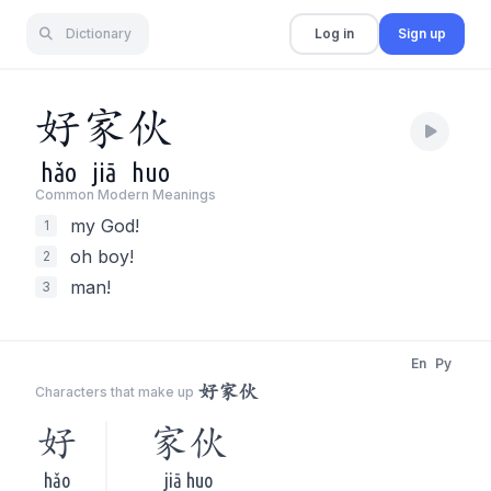
Dictionary
Log in
Sign up
好
家
伙
hǎo
jiā
huo
Common Modern Meaning
s
my God!
1
oh boy!
2
man!
3
En
Py
好家伙
Characters that make up
好
家伙
hǎo
jiā huo