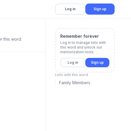
Log in
Sign up
Remember forever
r this word.
Log in to manage lists with
this word and unlock our
memorization tools.
Log in
Sign up
Lists with this word
Family Members