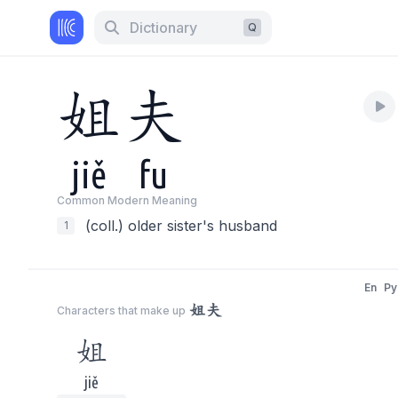
Dictionary
Q
姐
夫
jiě
fu
Common Modern Meaning
(coll.) older sister's husband
1
En
Py
姐夫
Characters that make up
姐
jiě