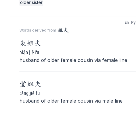
older sister
En
Py
姐夫
Words derived from
表
姐夫
biǎo jiě fu
husband of older female cousin via female line
堂
姐夫
tǎng jiě fu
husband of older female cousin via male line