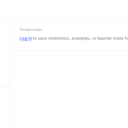
Private notes
Log in
to save mnemonics, examples, or teacher notes fo