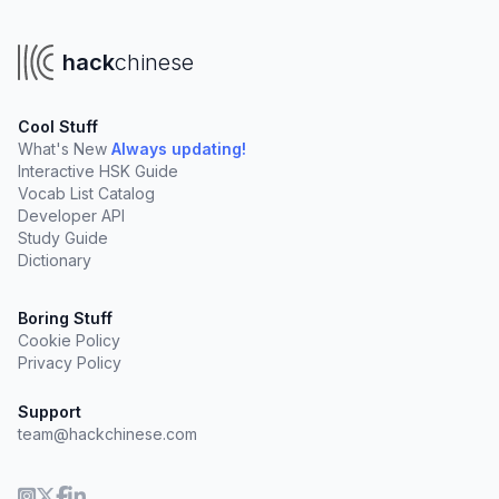
hack
chinese
Cool Stuff
What's New
Always updating!
Interactive HSK Guide
Vocab List Catalog
Developer API
Study Guide
Dictionary
Boring Stuff
Cookie Policy
Privacy Policy
Support
team@hackchinese.com