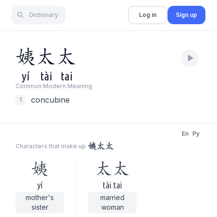
Dictionary
Log in
Sign up
姨
太
太
yí
tài
tai
Common Modern Meaning
concubine
1
En
Py
姨太太
Characters that make up
姨
太太
yí
tài tai
mother's
married
sister
woman