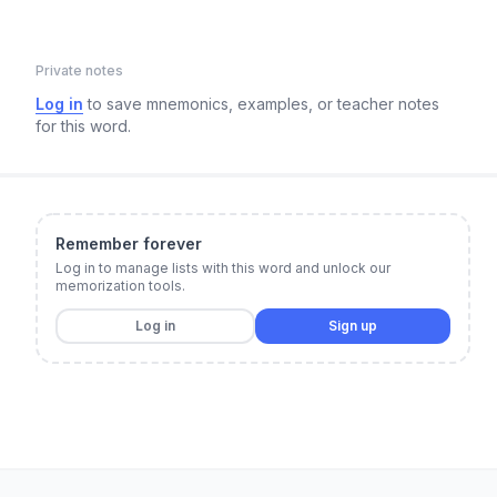
Private notes
Log in
to save mnemonics, examples, or teacher notes
for this word.
Remember forever
Log in to manage lists with this word and unlock our
memorization tools.
Log in
Sign up