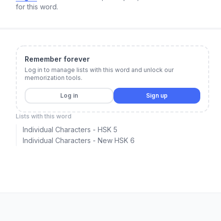
for this word.
Remember forever
Log in to manage lists with this word and unlock our
memorization tools.
Log in
Sign up
Lists with this word
Individual Characters - HSK 5
Individual Characters - New HSK 6