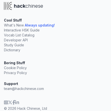
hack
chinese
Cool Stuff
What's New
Always updating!
Interactive HSK Guide
Vocab List Catalog
Developer API
Study Guide
Dictionary
Boring Stuff
Cookie Policy
Privacy Policy
Support
team@hackchinese.com
© 2026 Hack Chinese, Ltd