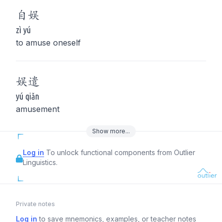
自
娱
zì yú
to amuse oneself
娱
遣
yú qiǎn
amusement
Show
more
...
Log in
To unlock functional components from Outlier
Linguistics.
Private notes
Log in
to save mnemonics, examples, or teacher notes