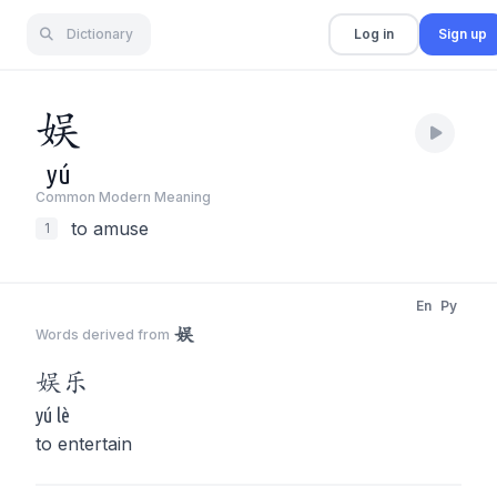
Dictionary
Log in
Sign up
娱
yú
Common Modern Meaning
to amuse
1
En
Py
娱
Words derived from
娱
乐
yú lè
to entertain