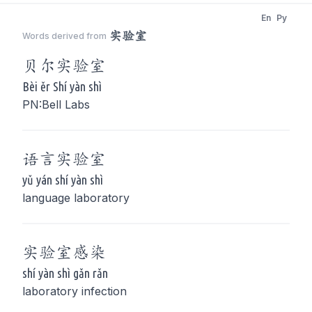
En
Py
实验室
Words derived from
贝尔
实验室
Bèi ěr Shí yàn shì
PN:Bell Labs
语言
实验室
yǔ yán shí yàn shì
language laboratory
实验室
感染
shí yàn shì gǎn rǎn
laboratory infection