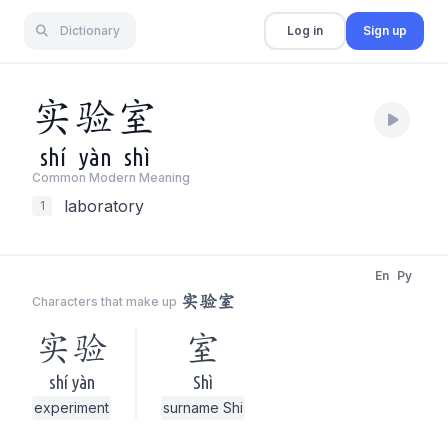
Dictionary
Log in
Sign up
实
验
室
shí
yàn
shì
Common Modern Meaning
laboratory
1
En
Py
实验室
Characters that make up
实验
室
shí yàn
Shì
experiment
surname Shi