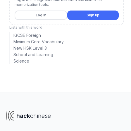
memorization tools.
Log in
Sign up
Lists with this word
IGCSE Foreign
Minimum Core Vocabulary
New HSK Level 3
School and Learning
Science
hack
chinese