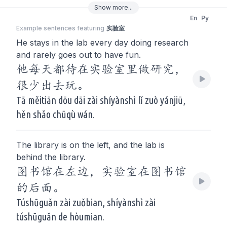
Show
more
...
En
Py
Example sentences featuring
实验室
He stays in the lab every day doing research
and rarely goes out to have fun.
他每天都待在实验室里做研究，
很少出去玩。
Tā měitiān dōu dāi zài shíyànshì lǐ zuò yánjiū,
hěn shǎo chūqù wán.
The library is on the left, and the lab is
behind the library.
图书馆在左边，实验室在图书馆
的后面。
Túshūguǎn zài zuǒbian, shíyànshì zài
túshūguǎn de hòumian.