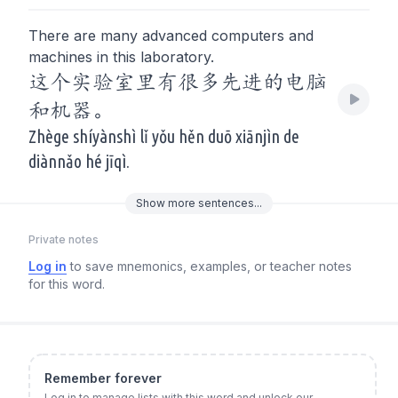
There are many advanced computers and
machines in this laboratory.
这个实验室里有很多先进的电脑
和机器。
Zhège shíyànshì lǐ yǒu hěn duō xiānjìn de
diànnǎo hé jīqì.
Show
more
sentences...
Private notes
Log in
to save mnemonics, examples, or teacher notes
for this word.
Remember forever
Log in to manage lists with this word and unlock our