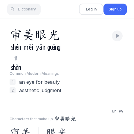
Dictionary
Log in
Sign up
审
美
眼
光
shén
měi
yǎn
guāng
shěn
Common Modern Meaning
s
an eye for beauty
1
aesthetic judgment
2
En
Py
审美眼光
Characters that make up
审美
眼光