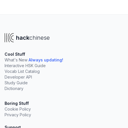
hack
chinese
Cool Stuff
What's New
Always updating!
Interactive HSK Guide
Vocab List Catalog
Developer API
Study Guide
Dictionary
Boring Stuff
Cookie Policy
Privacy Policy
Support