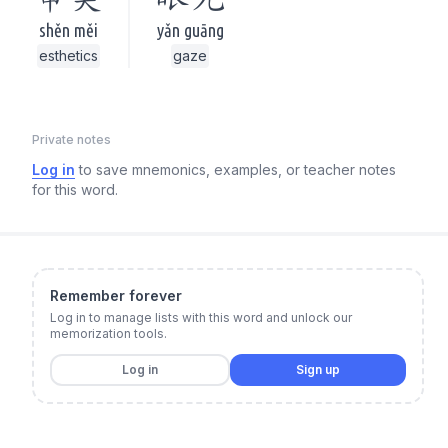
shěn měi
yǎn guāng
esthetics
gaze
Private notes
Log in
to save mnemonics, examples, or teacher notes
for this word.
Remember forever
Log in to manage lists with this word and unlock our
memorization tools.
Log in
Sign up